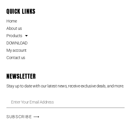
QUICK LINKS
Home
About us
Products
DOWNLOAD
My account
Contact us
NEWSLETTER
Stay up to date with our latest news, receive exclusive deals, and more.
SUBSCRIBE ⟶