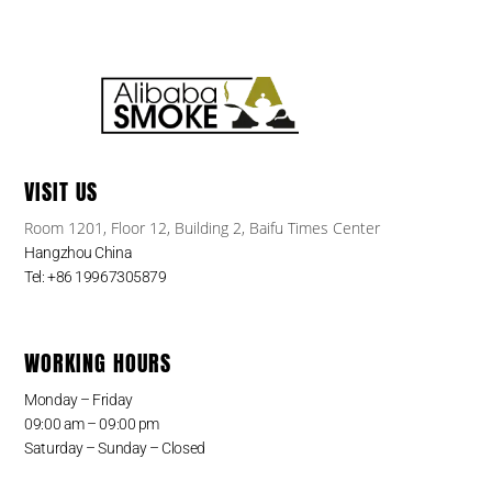
VISIT US
Room 1201, Floor 12, Building 2, Baifu Times Center
Hangzhou China
Tel: +86 19967305879
WORKING HOURS
Monday – Friday
09:00 am – 09:00 pm
Saturday – Sunday – Closed