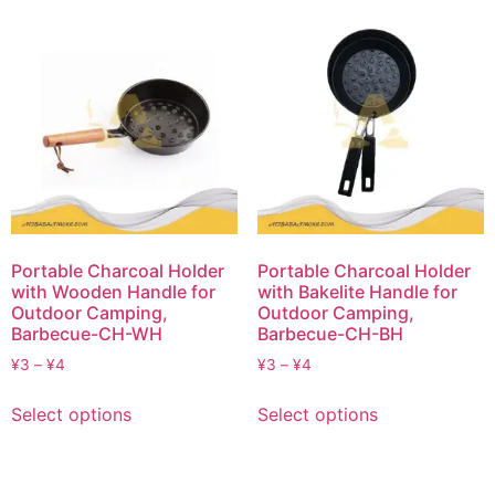
Portable Charcoal Holder
Portable Charcoal Holder
with Wooden Handle for
with Bakelite Handle for
Outdoor Camping,
Outdoor Camping,
Barbecue-CH-WH
Barbecue-CH-BH
¥
3
–
¥
4
¥
3
–
¥
4
Select options
Select options