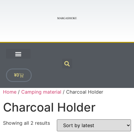
¥
0
Home
/
Camping material
/ Charcoal Holder
Charcoal Holder
Showing all 2 results