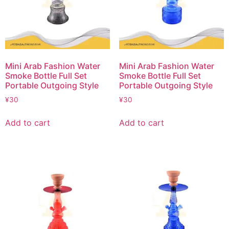
Mini Arab Fashion Water
Mini Arab Fashion Water
Smoke Bottle Full Set
Smoke Bottle Full Set
Portable Outgoing Style
Portable Outgoing Style
¥
30
¥
30
Add to cart
Add to cart