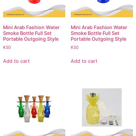
Mini Arab Fashion Water
Mini Arab Fashion Water
Smoke Bottle Full Set
Smoke Bottle Full Set
Portable Outgoing Style
Portable Outgoing Style
¥
30
¥
30
Add to cart
Add to cart