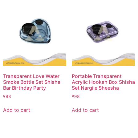
Transparent Love Water
Portable Transparent
Smoke Bottle Set Shisha
Acrylic Hookah Box Shisha
Bar Birthday Party
Set Nargile Sheesha
¥
98
¥
98
Add to cart
Add to cart