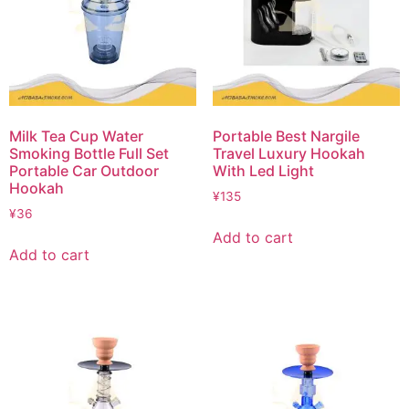
Milk Tea Cup Water
Portable Best Nargile
Smoking Bottle Full Set
Travel Luxury Hookah
Portable Car Outdoor
With Led Light
Hookah
¥
135
¥
36
Add to cart
Add to cart