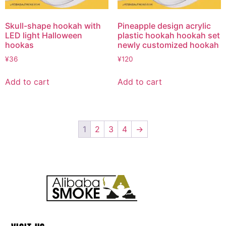
Skull-shape hookah with
Pineapple design acrylic
LED light Halloween
plastic hookah hookah set
hookas
newly customized hookah
¥
36
¥
120
Add to cart
Add to cart
1
2
3
4
→