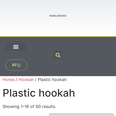
¥
0
Home
/
Hookah
/ Plastic hookah
Plastic hookah
Showing 1–16 of 60 results