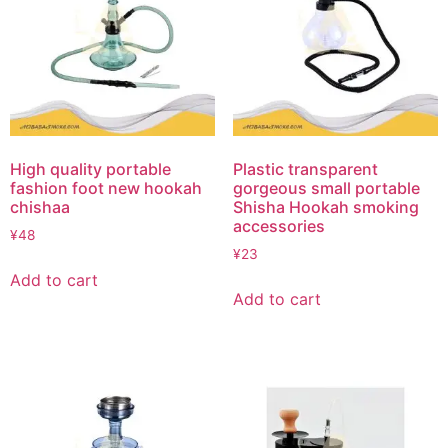
High quality portable
Plastic transparent
fashion foot new hookah
gorgeous small portable
chishaa
Shisha Hookah smoking
accessories
¥
48
¥
23
Add to cart
Add to cart