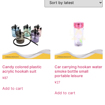
Candy colored plastic
Car carrying hookan water
acrylic hookah suit
smoke bottle small
portable leisure
¥
87
¥
27
Add to cart
Add to cart