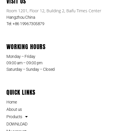
VISIT US
Room 1201, Floor 12, Building 2, Baifu Times Center
Hangzhou China
Tel: +86 19967305879
WORKING HOURS
Monday – Friday
09:00 am – 09:00 pm
Saturday – Sunday – Closed
QUICK LINKS
Home
About us
Products
DOWNLOAD