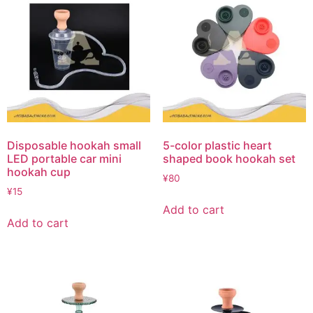
Disposable hookah small
5-color plastic heart
LED portable car mini
shaped book hookah set
hookah cup
¥
80
¥
15
Add to cart
Add to cart