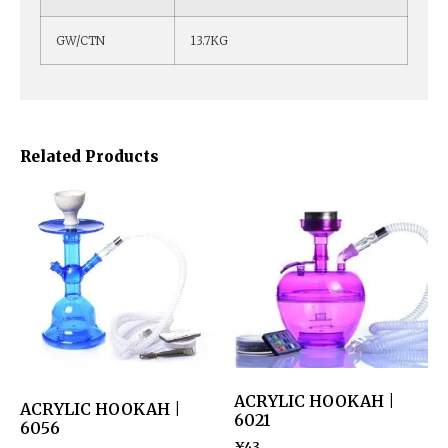
GW/CTN
13.7KG
Related Products
ACRYLIC HOOKAH |
ACRYLIC HOOKAH |
6021
6056
¥
43