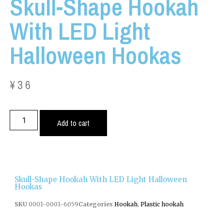
Skull-Shape Hookah
With LED Light
Halloween Hookas
¥
36
Add to cart
Skull-Shape Hookah With LED Light Halloween
Hookas
SKU
0001-0001-6059
Categories
Hookah
,
Plastic hookah