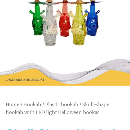
Home
/
Hookah
/
Plastic hookah
/ Skull-shape
hookah with LED light Halloween hookas