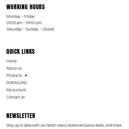
WORKING HOURS
Monday – Friday
09:00 am – 09:00 pm
Saturday – Sunday – Closed
QUICK LINKS
Home
About us
Products
DOWNLOAD
My account
Contact us
NEWSLETTER
Stay up to date with our latest news, receive exclusive deals, and more.