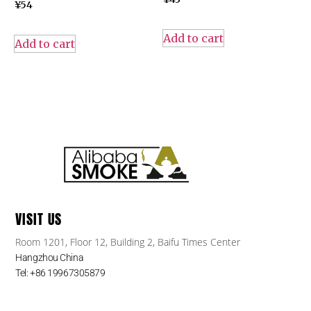
¥
54
Add to cart
Add to cart
VISIT US
Room 1201, Floor 12, Building 2, Baifu Times Center
Hangzhou China
Tel: +86 19967305879