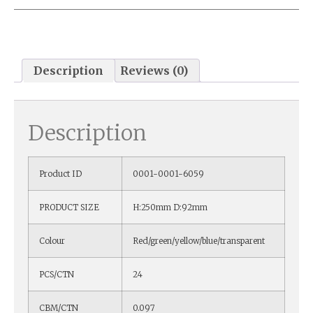
Description
Reviews (0)
Description
Product ID
0001-0001-6059
PRODUCT SIZE
H:250mm D:92mm
Colour
Red/green/yellow/blue/transparent
PCS/CTN
24
CBM/CTN
0.097