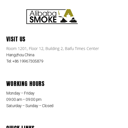
VISIT US
Room 1201, Floor 12, Building 2, Baifu Times Center
Hangzhou China
Tel: +86 19967305879
WORKING HOURS
Monday – Friday
09:00 am – 09:00 pm
Saturday – Sunday – Closed