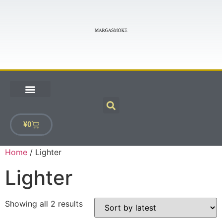
¥
0
Home
/ Lighter
Lighter
Showing all 2 results