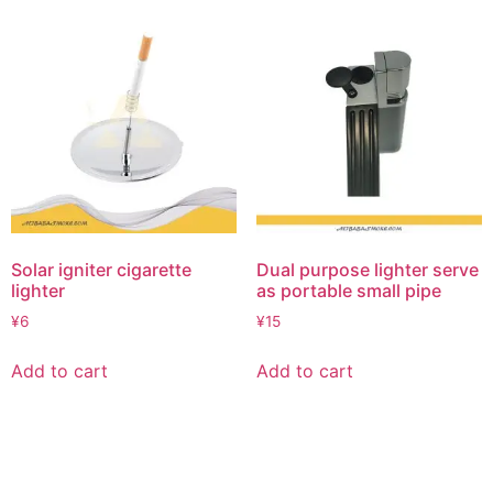
Solar igniter cigarette
Dual purpose lighter serve
lighter
as portable small pipe
¥
6
¥
15
Add to cart
Add to cart