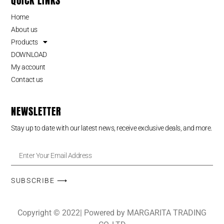
QUICK LINKS
Home
About us
Products
DOWNLOAD
My account
Contact us
NEWSLETTER
Stay up to date with our latest news, receive exclusive deals, and more.
SUBSCRIBE ⟶
Copyright © 2022| Powered by MARGARITA TRADING