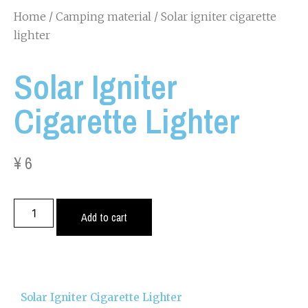
Home
/
Camping material
/ Solar igniter cigarette
lighter
Solar Igniter
Cigarette Lighter
¥
6
Add to cart
Solar Igniter Cigarette Lighter