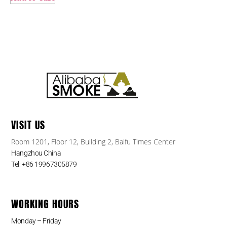
VISIT US
Room 1201, Floor 12, Building 2, Baifu Times Center
Hangzhou China
Tel: +86 19967305879
WORKING HOURS
Monday – Friday