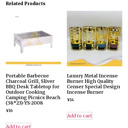
Related Products
Portable Barbecue
Luxury Metal Incense
Charcoal Grill, Sliver
Burner High Quality
BBQ Desk Tabletop for
Censer Special Design
Outdoor Cooking
Incense Burner
Camping Picnics Beach
¥
14
(38*23)-YS-2008
¥
16
Add to cart
Add to cart