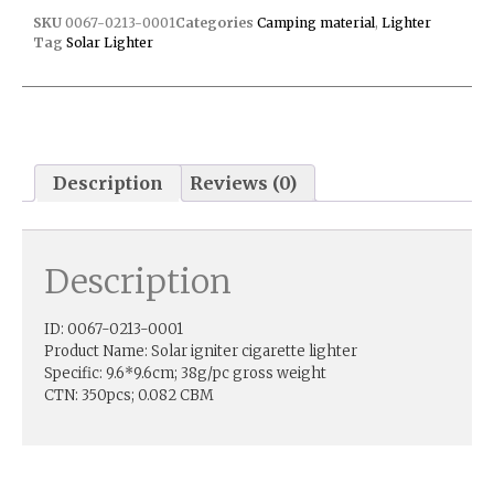
SKU
0067-0213-0001
Categories
Camping material
,
Lighter
Tag
Solar Lighter
Description
Reviews (0)
Description
ID: 0067-0213-0001
Product Name: Solar igniter cigarette lighter
Specific: 9.6*9.6cm; 38g/pc gross weight
CTN: 350pcs; 0.082 CBM