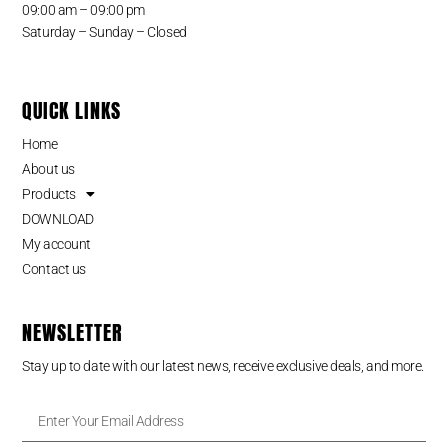
09:00 am – 09:00 pm
Saturday – Sunday – Closed
QUICK LINKS
Home
About us
Products
DOWNLOAD
My account
Contact us
NEWSLETTER
Stay up to date with our latest news, receive exclusive deals, and more.