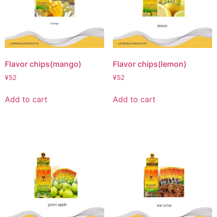
Flavor chips(mango)
Flavor chips(lemon)
¥
52
¥
52
Add to cart
Add to cart