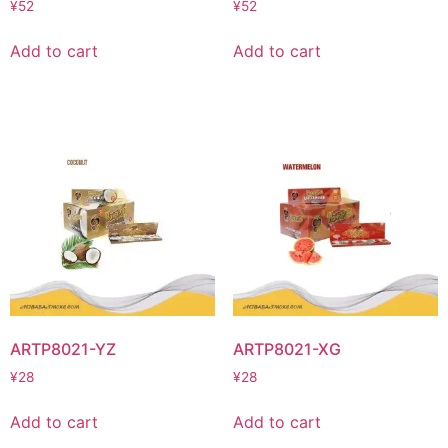
¥
52
¥
52
Add to cart
Add to cart
ARTP8021-YZ
ARTP8021-XG
¥
28
¥
28
Add to cart
Add to cart