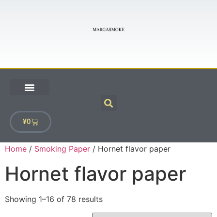
¥
0
Home
/
Smoking Paper
/ Hornet flavor paper
Hornet flavor paper
Showing 1–16 of 78 results