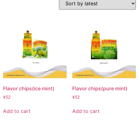
Flavor chips(ice mint)
Flavor chips(pure mint)
¥
52
¥
52
Add to cart
Add to cart