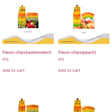
Flavor chips(watermelon)
Flavor chips(peach)
¥
52
¥
52
Add to cart
Add to cart