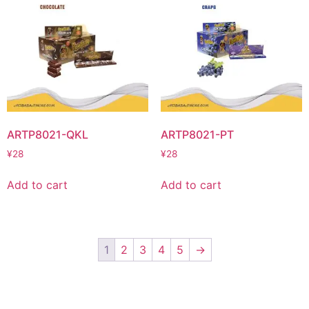
ARTP8021-QKL
ARTP8021-PT
¥
28
¥
28
Add to cart
Add to cart
1
2
3
4
5
→