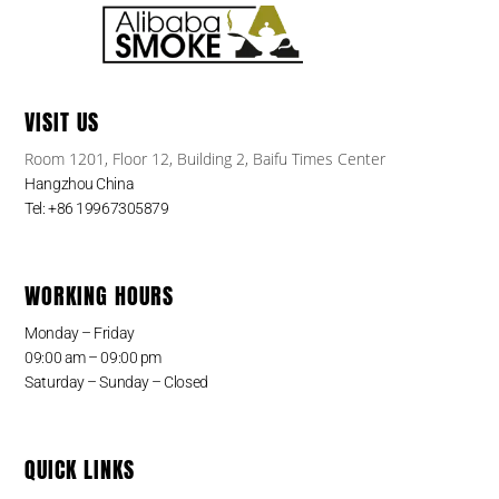
VISIT US
Room 1201, Floor 12, Building 2, Baifu Times Center
Hangzhou China
Tel: +86 19967305879
WORKING HOURS
Monday – Friday
09:00 am – 09:00 pm
Saturday – Sunday – Closed
QUICK LINKS