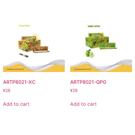
ARTP8021-XC
ARTP8021-QPG
¥
28
¥
28
Add to cart
Add to cart