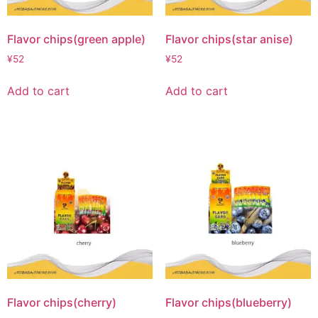
Flavor chips(green apple)
Flavor chips(star anise)
¥
52
¥
52
Add to cart
Add to cart
Flavor chips(cherry)
Flavor chips(blueberry)