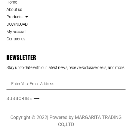
Home
About us
Products
DOWNLOAD
My account
Contact us
NEWSLETTER
Stay up to date with our latest news, receive exclusive deals, and more.
SUBSCRIBE ⟶
Copyright © 2022| Powered by MARGARITA TRADING
CO,.LTD