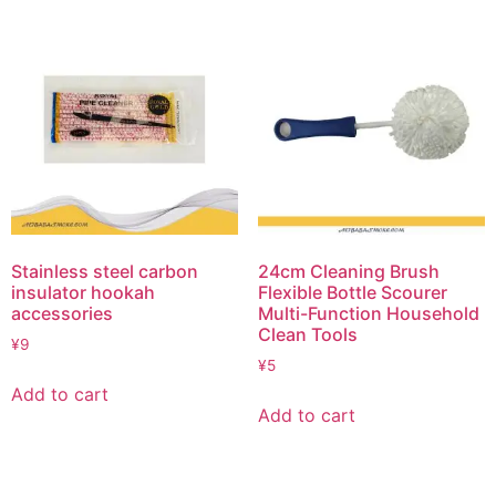
Stainless steel carbon
24cm Cleaning Brush
insulator hookah
Flexible Bottle Scourer
accessories
Multi-Function Household
Clean Tools
¥
9
¥
5
Add to cart
Add to cart