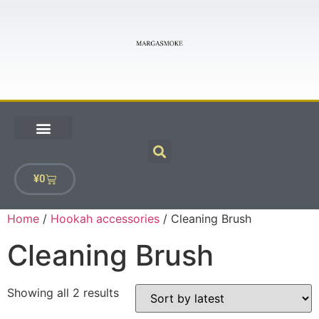
¥
0
Home
/
Hookah accessories
/ Cleaning Brush
Cleaning Brush
Showing all 2 results