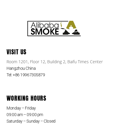
VISIT US
Room 1201, Floor 12, Building 2, Baifu Times Center
Hangzhou China
Tel: +86 19967305879
WORKING HOURS
Monday – Friday
09:00 am – 09:00 pm
Saturday – Sunday – Closed