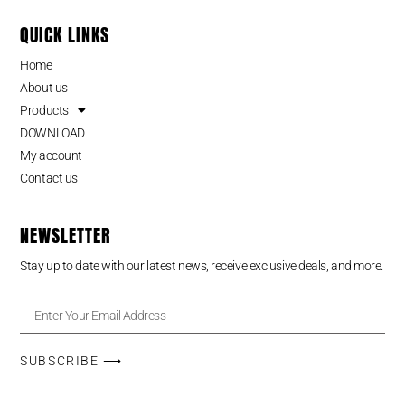
QUICK LINKS
Home
About us
Products
DOWNLOAD
My account
Contact us
NEWSLETTER
Stay up to date with our latest news, receive exclusive deals, and more.
SUBSCRIBE ⟶