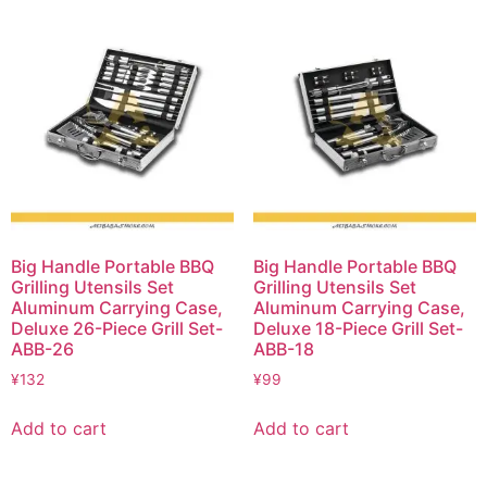
Big Handle Portable BBQ
Big Handle Portable BBQ
Grilling Utensils Set
Grilling Utensils Set
Aluminum Carrying Case,
Aluminum Carrying Case,
Deluxe 26-Piece Grill Set-
Deluxe 18-Piece Grill Set-
ABB-26
ABB-18
¥
132
¥
99
Add to cart
Add to cart