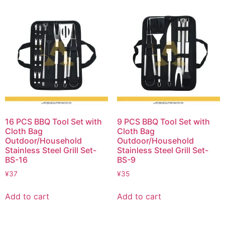
16 PCS BBQ Tool Set with
9 PCS BBQ Tool Set with
Cloth Bag
Cloth Bag
Outdoor/Household
Outdoor/Household
Stainless Steel Grill Set-
Stainless Steel Grill Set-
BS-16
BS-9
¥
37
¥
35
Add to cart
Add to cart