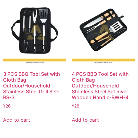
3 PCS BBQ Tool Set with
4 PCS BBQ Tool Set with
Cloth Bag
Cloth Bag
Outdoor/Household
Outdoor/Household
Stainless Steel Grill Set-
Stainless Steel Set River
BS-3
Wooden Handle-BWH-4
¥
26
¥
28
Add to cart
Add to cart