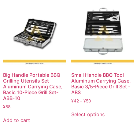
Big Handle Portable BBQ
Small Handle BBQ Tool
Grilling Utensils Set
Aluminum Carrying Case,
Aluminum Carrying Case,
Basic 3/5-Piece Grill Set -
Basic 10-Piece Grill Set-
ABS
ABB-10
¥
42
–
¥
50
¥
88
Select options
Add to cart