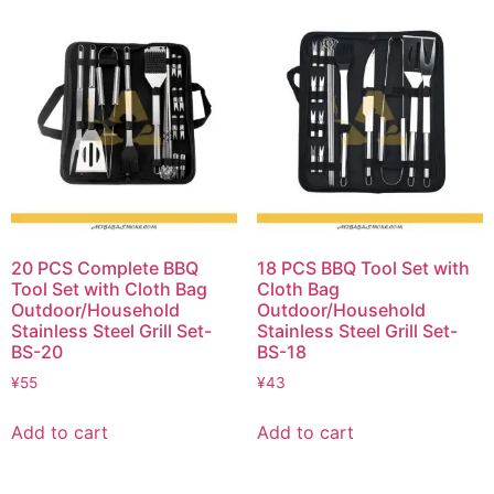
20 PCS Complete BBQ
18 PCS BBQ Tool Set with
Tool Set with Cloth Bag
Cloth Bag
Outdoor/Household
Outdoor/Household
Stainless Steel Grill Set-
Stainless Steel Grill Set-
BS-20
BS-18
¥
55
¥
43
Add to cart
Add to cart