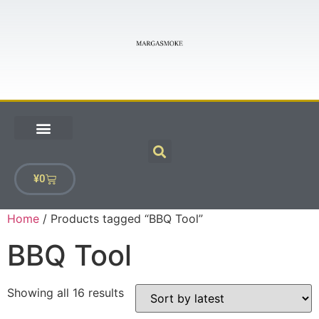
¥
0
Home
/ Products tagged “BBQ Tool”
BBQ Tool
Showing all 16 results