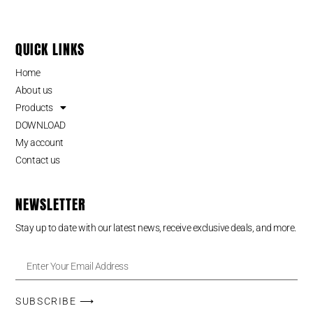
QUICK LINKS
Home
About us
Products
DOWNLOAD
My account
Contact us
NEWSLETTER
Stay up to date with our latest news, receive exclusive deals, and more.
SUBSCRIBE ⟶