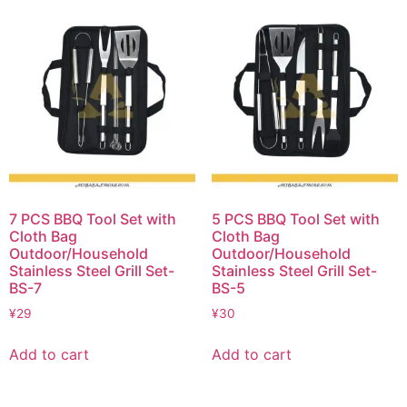
7 PCS BBQ Tool Set with
5 PCS BBQ Tool Set with
Cloth Bag
Cloth Bag
Outdoor/Household
Outdoor/Household
Stainless Steel Grill Set-
Stainless Steel Grill Set-
BS-7
BS-5
¥
29
¥
30
Add to cart
Add to cart