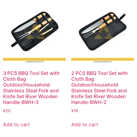
3 PCS BBQ Tool Set with
2 PCS BBQ Tool Set with
Cloth Bag
Cloth Bag
Outdoor/Household
Outdoor/Household
Stainless Steel Fork and
Stainless Steel Fork and
Knife Set River Wooden
Knife Set River Wooden
Handle-BWH-3
Handle-BWH-2
¥
20
¥
16
Add to cart
Add to cart