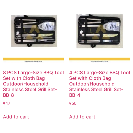
8 PCS Large-Size BBQ Tool
4 PCS Large-Size BBQ Tool
Set with Cloth Bag
Set with Cloth Bag
Outdoor/Household
Outdoor/Household
Stainless Steel Grill Set-
Stainless Steel Grill Set-
BB-8
BB-4
¥
47
¥
50
Add to cart
Add to cart