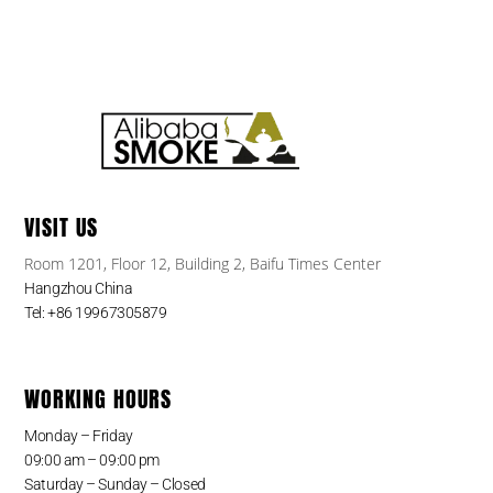
VISIT US
Room 1201, Floor 12, Building 2, Baifu Times Center
Hangzhou China
Tel: +86 19967305879
WORKING HOURS
Monday – Friday
09:00 am – 09:00 pm
Saturday – Sunday – Closed