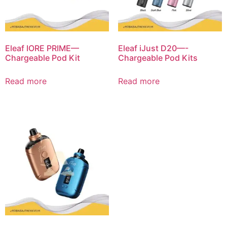
Eleaf IORE PRIME—
Eleaf iJust D20—-
Chargeable Pod Kit
Chargeable Pod Kits
Read more
Read more