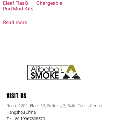
Eleaf FlasQ—- Chargeable
Pod Mod Kits
Read more
VISIT US
Room 1201, Floor 12, Building 2, Baifu Times Center
Hangzhou China
Tel: +86 19967305879