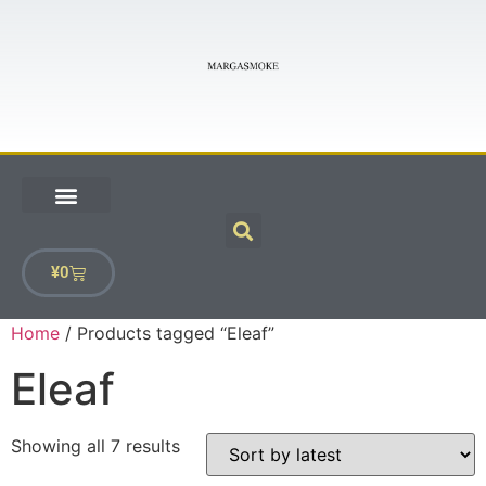
¥
0
Home
/ Products tagged “Eleaf”
Eleaf
Showing all 7 results