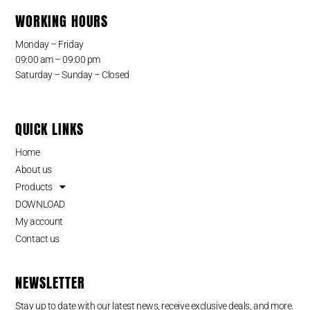
WORKING HOURS
Monday – Friday
09:00 am – 09:00 pm
Saturday – Sunday – Closed
QUICK LINKS
Home
About us
Products
DOWNLOAD
My account
Contact us
NEWSLETTER
Stay up to date with our latest news, receive exclusive deals, and more.