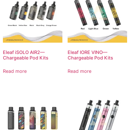
Eleaf iSOLO AIR2—
Eleaf IORE VINO—
Chargeable Pod Kits
Chargeable Pod Kits
Read more
Read more