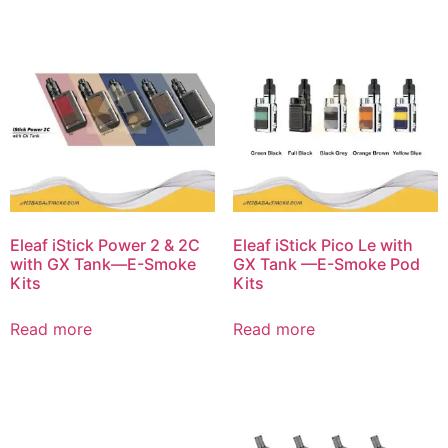
Eleaf iStick Power 2 & 2C
Eleaf iStick Pico Le with
with GX Tank—E-Smoke
GX Tank —E-Smoke Pod
Kits
Kits
Read more
Read more