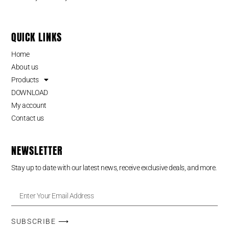
QUICK LINKS
Home
About us
Products
DOWNLOAD
My account
Contact us
NEWSLETTER
Stay up to date with our latest news, receive exclusive deals, and more.
SUBSCRIBE ⟶