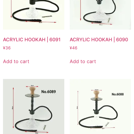
ACRYLIC HOOKAH | 6091
ACRYLIC HOOKAH | 6090
¥
36
¥
46
Add to cart
Add to cart