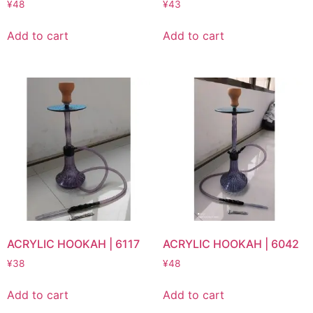
¥
48
¥
43
Add to cart
Add to cart
ACRYLIC HOOKAH | 6117
ACRYLIC HOOKAH | 6042
¥
38
¥
48
Add to cart
Add to cart