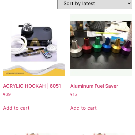
ACRYLIC HOOKAH | 6051
Aluminum Fuel Saver
¥
69
¥
15
Add to cart
Add to cart