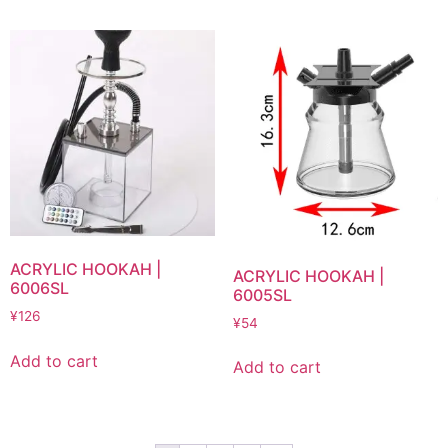
ACRYLIC HOOKAH |
ACRYLIC HOOKAH |
6006SL
6005SL
¥
126
¥
54
Add to cart
Add to cart