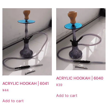
ACRYLIC HOOKAH | 6040
ACRYLIC HOOKAH | 6041
¥
39
¥
44
Add to cart
Add to cart