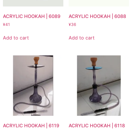
ACRYLIC HOOKAH | 6089
ACRYLIC HOOKAH | 6088
¥
41
¥
36
Add to cart
Add to cart
ACRYLIC HOOKAH | 6119
ACRYLIC HOOKAH | 6118