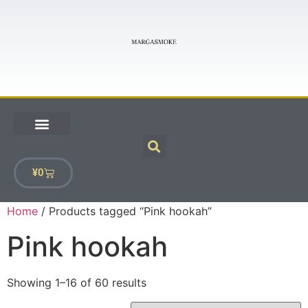
¥
0
Home
/ Products tagged “Pink hookah”
Pink hookah
Showing 1–16 of 60 results