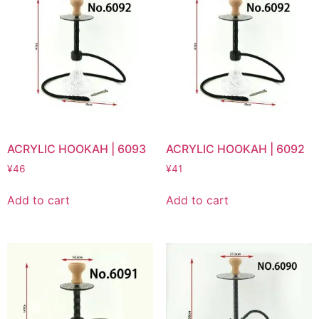
ACRYLIC HOOKAH | 6093
ACRYLIC HOOKAH | 6092
¥
46
¥
41
Add to cart
Add to cart