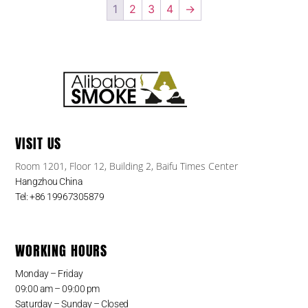
1
2
3
4
→
VISIT US
Room 1201, Floor 12, Building 2, Baifu Times Center
Hangzhou China
Tel: +86 19967305879
WORKING HOURS
Monday – Friday
09:00 am – 09:00 pm
Saturday – Sunday – Closed