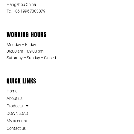
Hangzhou China
Tel: +86 19967305879
WORKING HOURS
Monday – Friday
09:00 am – 09:00 pm
Saturday – Sunday – Closed
QUICK LINKS
Home
About us
Products
DOWNLOAD
My account
Contact us