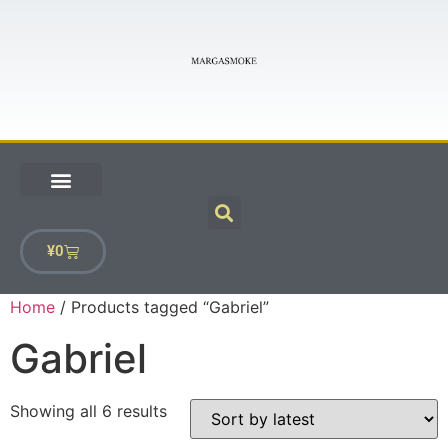
¥
0
Home
/ Products tagged “Gabriel”
Gabriel
Showing all 6 results