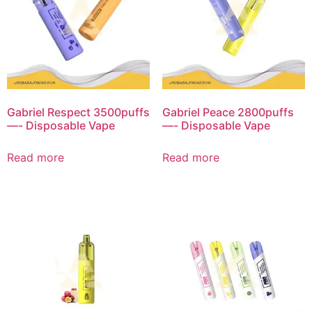
Gabriel Respect 3500puffs
Gabriel Peace 2800puffs
—- Disposable Vape
—- Disposable Vape
Read more
Read more