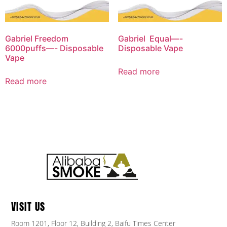
Gabriel Freedom
Gabriel Equal—-
6000puffs—- Disposable
Disposable Vape
Vape
Read more
Read more
VISIT US
Room 1201, Floor 12, Building 2, Baifu Times Center