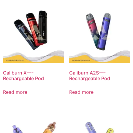
Caliburn X—-
Caliburn A2S—-
Rechargeable Pod
Rechargeable Pod
Read more
Read more