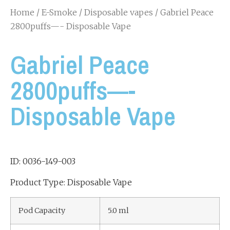
Home
/
E-Smoke
/
Disposable vapes
/ Gabriel Peace
2800puffs—- Disposable Vape
Gabriel Peace
2800puffs—-
Disposable Vape
ID: 0036-149-003
Product Type: Disposable Vape
Pod Capacity
5.0 ml