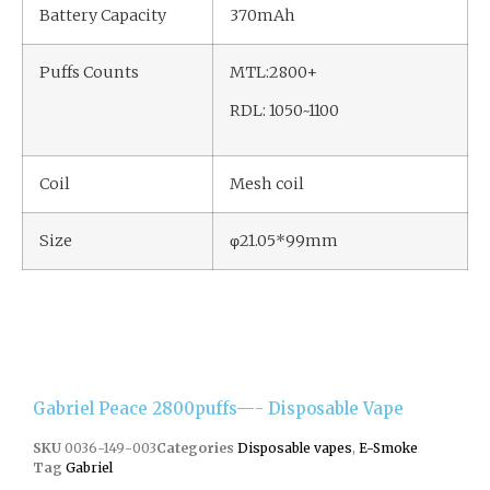
Battery Capacity
370mAh
Puffs Counts
MTL:2800+
RDL: 1050~1100
Coil
Mesh coil
Size
φ21.05*99mm
Gabriel Peace 2800puffs—- Disposable Vape
SKU
0036-149-003
Categories
Disposable vapes
,
E-Smoke
Tag
Gabriel