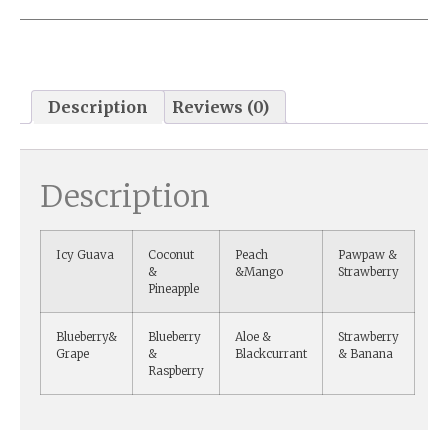
Description
Reviews (0)
Description
Icy Guava
Coconut
Peach
Pawpaw &
&
&Mango
Strawberry
Pineapple
Blueberry&
Blueberry
Aloe &
Strawberry
Grape
&
Blackcurrant
& Banana
Raspberry