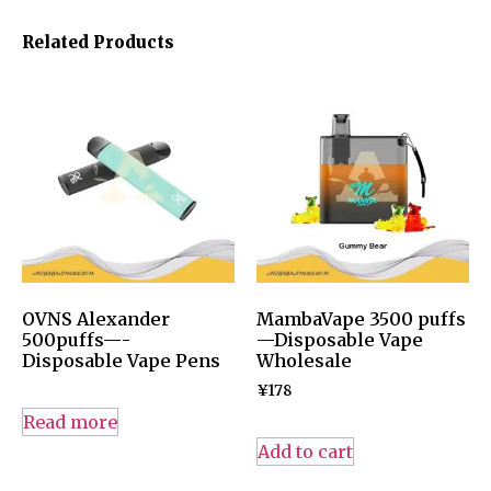
Related Products
OVNS Alexander
MambaVape 3500 puffs
500puffs—-
—Disposable Vape
Disposable Vape Pens
Wholesale
¥
178
Read more
Add to cart