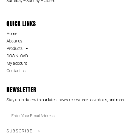
Saturday – Sunday – Closed
QUICK LINKS
Home
About us
Products
DOWNLOAD
My account
Contact us
NEWSLETTER
Stay up to date with our latest news, receive exclusive deals, and more.
SUBSCRIBE ⟶