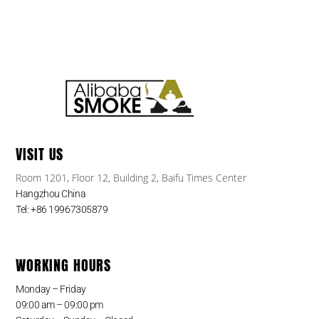
VISIT US
Room 1201, Floor 12, Building 2, Baifu Times Center
Hangzhou China
Tel: +86 19967305879
WORKING HOURS
Monday – Friday
09:00 am – 09:00 pm