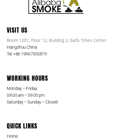
VISIT US
Room 1201, Floor 12, Building 2, Baifu Times Center
Hangzhou China
Tel: +86 19967305879
WORKING HOURS
Monday – Friday
09:00 am – 09:00 pm
Saturday – Sunday – Closed
QUICK LINKS
Home