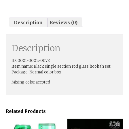
Description
Reviews (0)
Description
ID: 0001-0002-0078
Item name: Black single section rod glass hookah set
Package: Normal color box
Mixing color accpted
Related Products