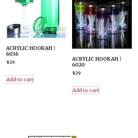
ACRYLIC HOOKAH |
6036
ACRYLIC HOOKAH |
¥
29
6020
¥
29
Add to cart
Add to cart