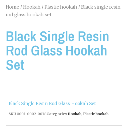
Home
/
Hookah
/
Plastic hookah
/ Black single resin
rod glass hookah set
Black Single Resin
Rod Glass Hookah
Set
Black Single Resin Rod Glass Hookah Set
SKU
0001-0002-0078
Categories
Hookah
,
Plastic hookah