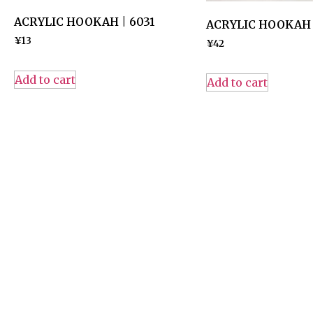
ACRYLIC HOOKAH | 6031
ACRYLIC HOOKAH |
¥
13
¥
42
Add to cart
Add to cart