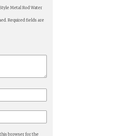
 Style Metal Rod Water
hed.
Required fields are
this browser for the