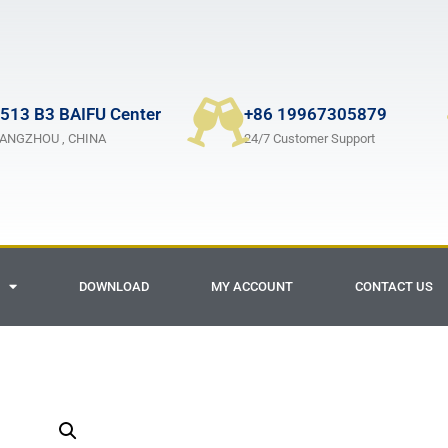
513 B3 BAIFU Center
+86 19967305879
ANGZHOU , CHINA
24/7 Customer Support
DOWNLOAD
MY ACCOUNT
CONTACT US