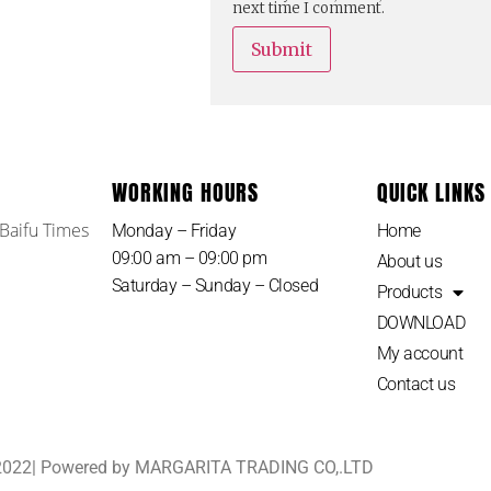
next time I comment.
WORKING HOURS
QUICK LINKS
 Baifu Times
Monday – Friday
Home
09:00 am – 09:00 pm
About us
Saturday – Sunday – Closed
Products
DOWNLOAD
My account
Contact us
 2022| Powered by MARGARITA TRADING CO,.LTD