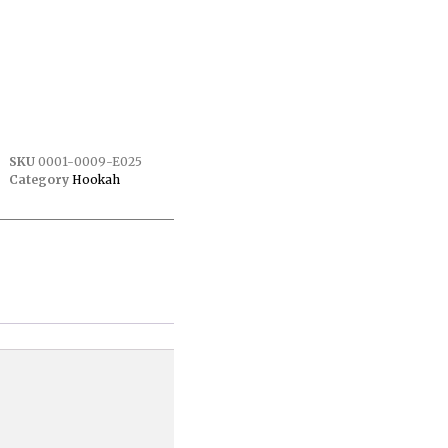
SKU
0001-0009-E025
Category
Hookah