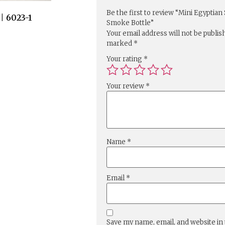
Be the first to review “Mini Egyptian
 6023-1
Smoke Bottle”
Your email address will not be publis
marked
*
Your rating
*
Your review
*
Name
*
Email
*
Save my name, email, and website in 