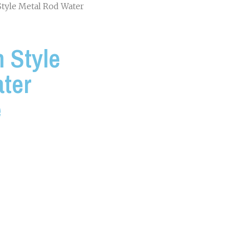
Style Metal Rod Water
 Style
ter
e