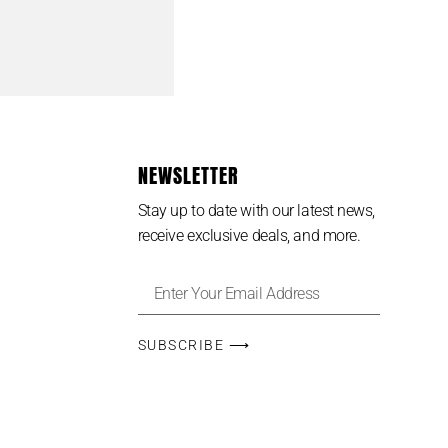
NEWSLETTER
Stay up to date with our latest news,
receive exclusive deals, and more.
SUBSCRIBE ⟶