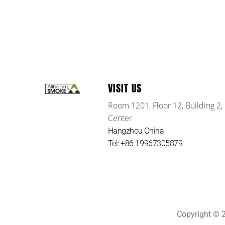
VISIT US
Room 1201, Floor 12, Building 2,
Center
Hangzhou China
Tel: +86 19967305879
Copyright ©