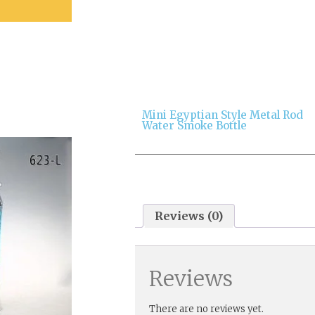
Mini Egyptian Style Metal Rod
Water Smoke Bottle
Reviews (0)
Reviews
There are no reviews yet.