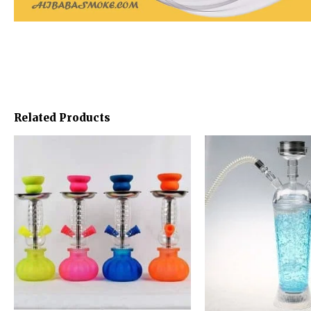
Related Products