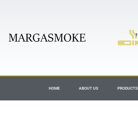
1
H
HOME
ABOUT US
PRODUCTS