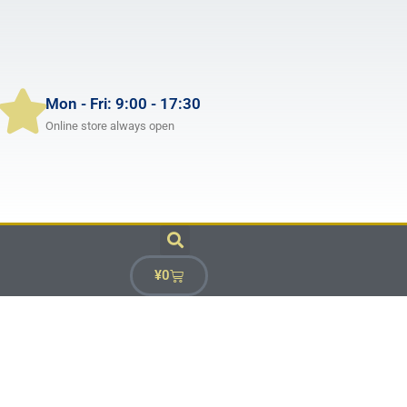
Mon - Fri: 9:00 - 17:30
Online store always open
¥
0