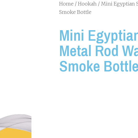
Home
/
Hookah
/ Mini Egyptian 
Smoke Bottle
Mini Egyptian
Metal Rod Wa
Smoke Bottl