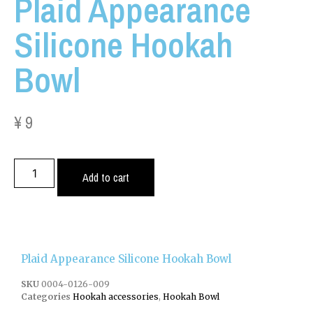
Plaid Appearance
Silicone Hookah
Bowl
¥
9
Add to cart
Plaid Appearance Silicone Hookah Bowl
SKU
0004-0126-009
Categories
Hookah accessories
,
Hookah Bowl