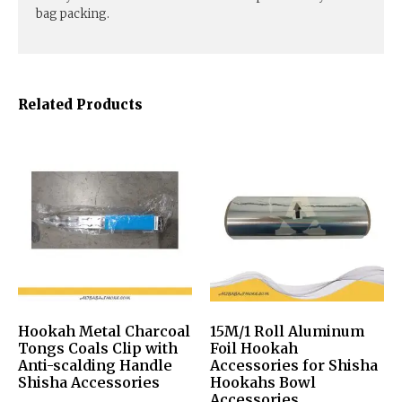
bag packing.
Related Products
Hookah Metal Charcoal
15M/1 Roll Aluminum
Tongs Coals Clip with
Foil Hookah
Anti-scalding Handle
Accessories for Shisha
Shisha Accessories
Hookahs Bowl
Accessories