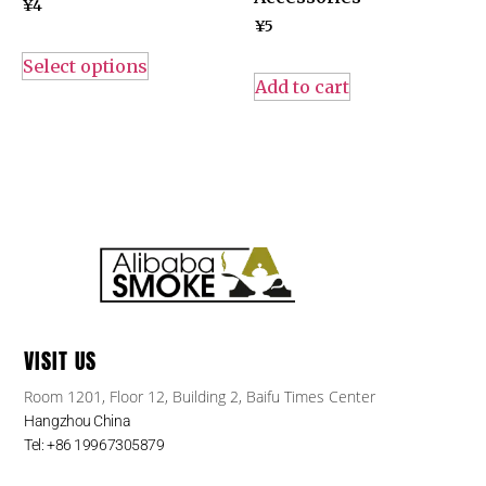
¥
4
¥
5
Select options
Add to cart
VISIT US
Room 1201, Floor 12, Building 2, Baifu Times Center
Hangzhou China
Tel: +86 19967305879