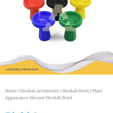
Home
/
Hookah accessories
/
Hookah Bowl
/ Plaid
Appearance Silicone Hookah Bowl