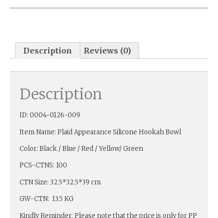
Description
Reviews (0)
Description
ID: 0004-0126-009
Item Name: Plaid Appearance Silicone Hookah Bowl
Color: Black / Blue / Red / Yellow/ Green
PCS-CTNS: 100
CTN Size: 32.5*32.5*39 cm
GW-CTN: 13.5 KG
Kindly Reminder: Please note that the price is only for PP