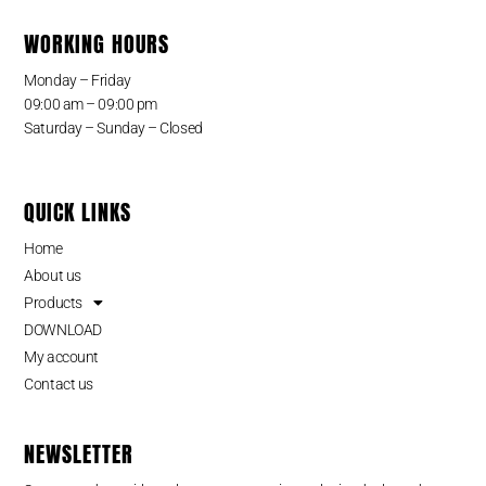
WORKING HOURS
Monday – Friday
09:00 am – 09:00 pm
Saturday – Sunday – Closed
QUICK LINKS
Home
About us
Products
DOWNLOAD
My account
Contact us
NEWSLETTER