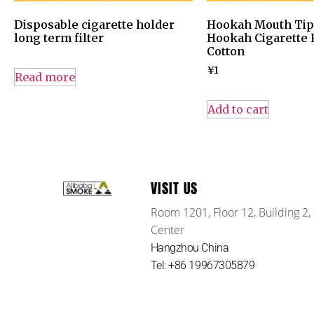
Disposable cigarette holder
Hookah Mouth Tips
long term filter
Hookah Cigarette F
Cotton
¥
1
Read more
Add to cart
VISIT US
Room 1201, Floor 12, Building 2,
Center
Hangzhou China
Tel: +86 19967305879