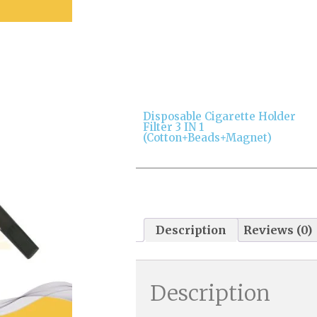
Disposable Cigarette Holder
Filter 3 IN 1
(cotton+beads+magnet)
Description
Reviews (0)
Description