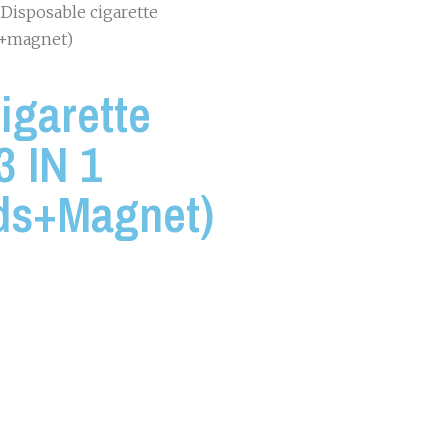
 Disposable cigarette
ds+magnet)
igarette
3 IN 1
ds+magnet)