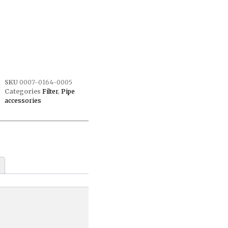
SKU
0007-0164-0005
Categories
Filter
,
Pipe
accessories