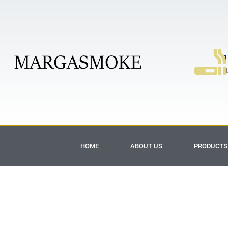
1
H
HOME
ABOUT US
PRODUCTS