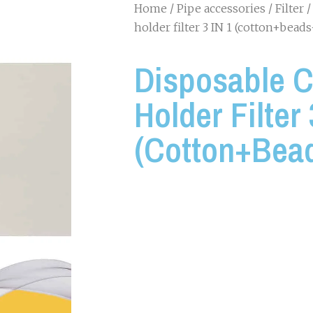
Home
/
Pipe accessories
/
Filter
/
holder filter 3 IN 1 (cotton+bea
Disposable C
Holder Filter 
(cotton+bea