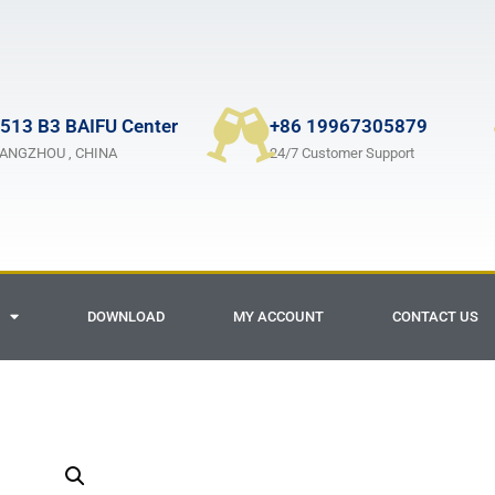
513 B3 BAIFU Center
+86 19967305879
ANGZHOU , CHINA
24/7 Customer Support
DOWNLOAD
MY ACCOUNT
CONTACT US