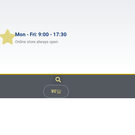
Mon - Fri: 9:00 - 17:30
Online store always open
¥
0