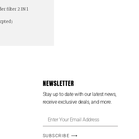
r filter 2 IN 1
ccpted）
NEWSLETTER
Stay up to date with our latest news,
receive exclusive deals, and more.
SUBSCRIBE ⟶