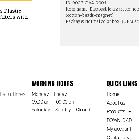
ID: 0007-0164-0005
Item name: Disposable cigarette holde
 Plastic
(cotton+beads+magnet)
ilters with
Package: Normal color box（OEM a
WORKING HOURS
QUICK LINKS
 Baifu Times
Monday – Friday
Home
09:00 am – 09:00 pm
About us
Saturday – Sunday – Closed
Products
DOWNLOAD
My account
Contact us