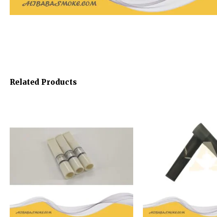
Related Products