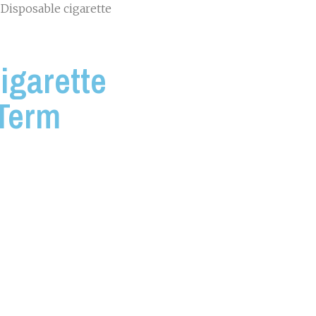
 Disposable cigarette
igarette
 Term