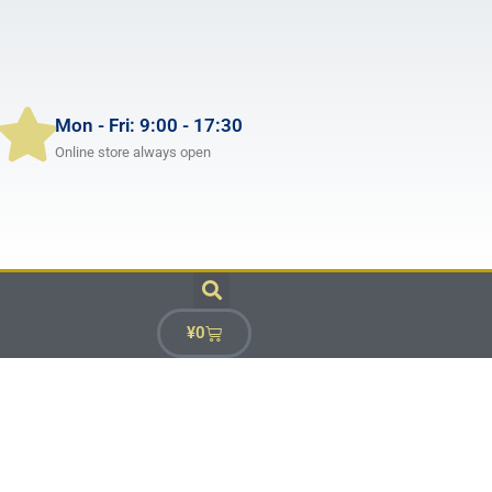
Mon - Fri: 9:00 - 17:30
Online store always open
¥
0