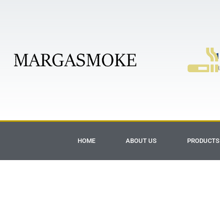
1
H
HOME
ABOUT US
PRODUCTS