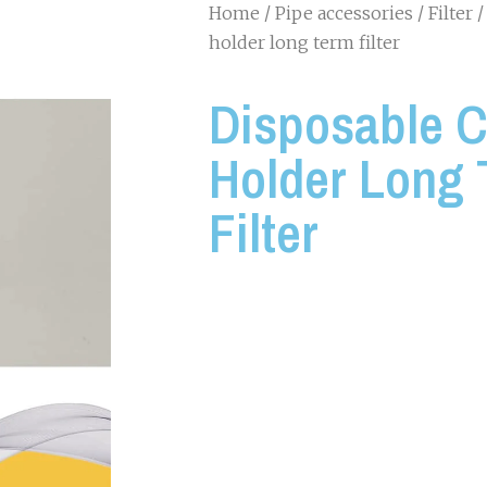
Home
/
Pipe accessories
/
Filter
/
holder long term filter
Disposable C
Holder Long
Filter