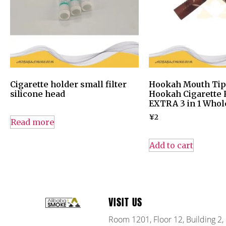
Cigarette holder small filter
Hookah Mouth Tips
silicone head
Hookah Cigarette F
EXTRA 3 in 1 Whol
¥
2
Read more
Add to cart
VISIT US
Room 1201, Floor 12, Building 2,