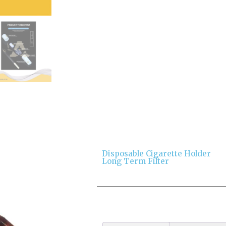
Disposable Cigarette Holder
Long Term Filter