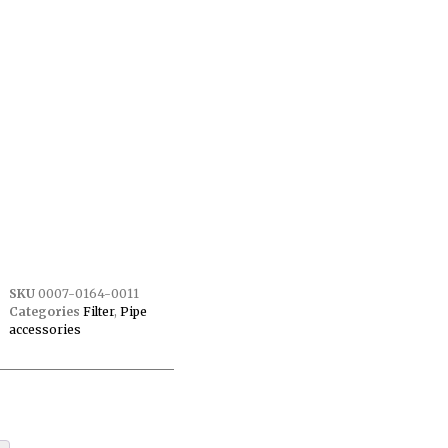
SKU
0007-0164-0011
Categories
Filter
,
Pipe
accessories