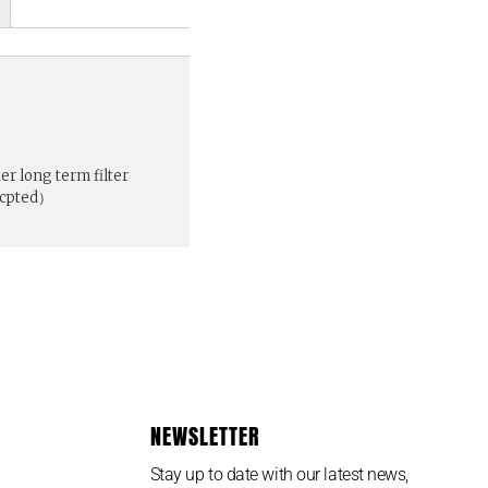
r long term filter
ccpted）
NEWSLETTER
Stay up to date with our latest news,