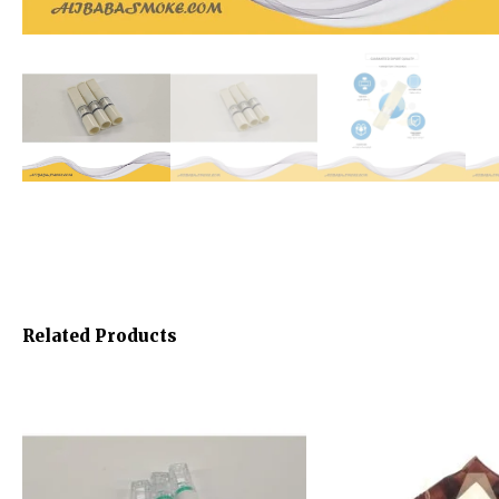
Related Products