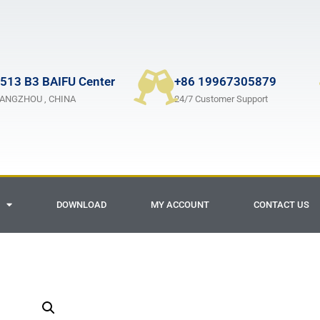
513 B3 BAIFU Center
+86 19967305879
ANGZHOU , CHINA
24/7 Customer Support
DOWNLOAD
MY ACCOUNT
CONTACT US