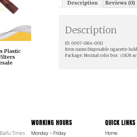
Description
Reviews (0)
Description
ID: 0007-0164-0011
Item name:Disposable cigarette holde
 Plastic
Package: Normal color box（OEM a
ilters
esale
WORKING HOURS
QUICK LINKS
 Baifu Times
Monday – Friday
Home