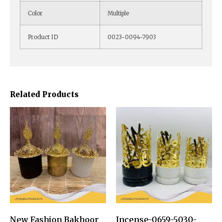
Color
Multiple
Product ID
0023-0094-7903
Related Products
New Fashion Bakhoor
Incense-0659-5030-