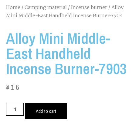
Home
/
Camping material
/
Incense burner
/ Alloy
Mini Middle-East Handheld Incense Burner-7903
Alloy Mini Middle-
East Handheld
Incense Burner-7903
¥
16
Add to cart