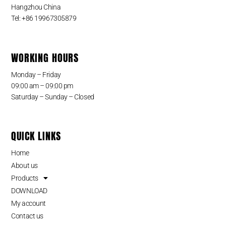
Hangzhou China
Tel: +86 19967305879
WORKING HOURS
Monday – Friday
09:00 am – 09:00 pm
Saturday – Sunday – Closed
QUICK LINKS
Home
About us
Products
DOWNLOAD
My account
Contact us