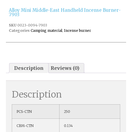
Alloy Mini Middle-East Handheld Incense Burner-
7903
SKU
0023-0094-7903
Categories
Camping material
,
Incense burner
Description
Reviews (0)
Description
PCS-CTN
250
CBM-CTN
0.134