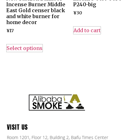
Incense Burner Middle
P240-big
East Gold censer black
¥
30
and white burner for
home decor
Add to cart
¥
17
Select options
VISIT US
Room 1201, Floor 12, Building 2, Baifu Times Center