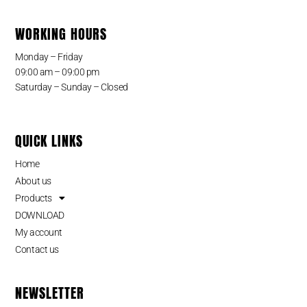
WORKING HOURS
Monday – Friday
09:00 am – 09:00 pm
Saturday – Sunday – Closed
QUICK LINKS
Home
About us
Products
DOWNLOAD
My account
Contact us
NEWSLETTER