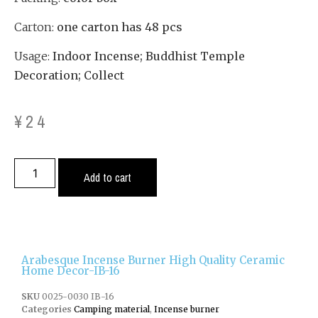
Carton:
one carton has 48 pcs
Usage:
Indoor Incense; Buddhist Temple
Decoration; Collect
¥
24
Add to cart
Arabesque Incense Burner High Quality Ceramic
Home Decor-IB-16
SKU
0025-0030 IB-16
Categories
Camping material
,
Incense burner