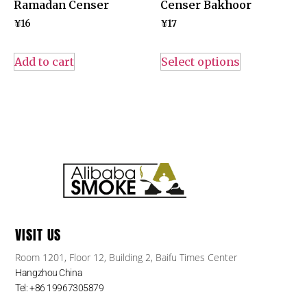
Ramadan Censer
Censer Bakhoor
¥
16
¥
17
Add to cart
Select options
VISIT US
Room 1201, Floor 12, Building 2, Baifu Times Center
Hangzhou China
Tel: +86 19967305879