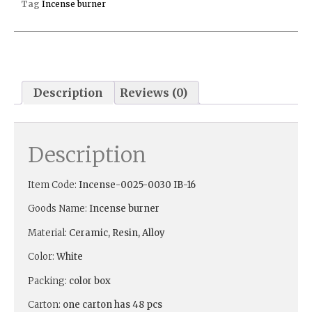
Tag
Incense burner
Description
Reviews (0)
Description
Item Code:
Incense-
0025-0030 IB-16
Goods Name:
Incense burner
Material:
Ceramic, Resin, Alloy
Color:
White
Packing:
color box
Carton:
one carton has 48 pcs