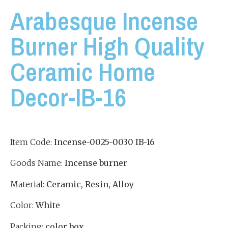
Arabesque Incense
Burner High Quality
Ceramic Home
Decor-IB-16
Item Code:
Incense-
0025-0030 IB-16
Goods Name:
Incense burner
Material:
Ceramic, Resin, Alloy
Color:
White
Packing:
color box