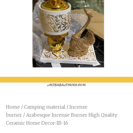
Home
/
Camping material
/
Incense
burner
/ Arabesque Incense Burner High Quality
Ceramic Home Decor-IB-16