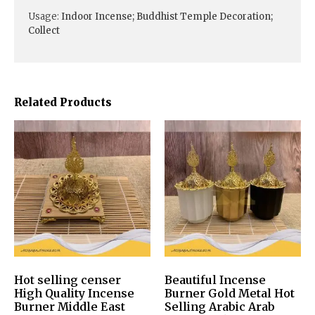
Usage:
Indoor Incense; Buddhist Temple Decoration;
Collect
Related Products
Hot selling censer
Beautiful Incense
High Quality Incense
Burner Gold Metal Hot
Burner Middle East
Selling Arabic Arab