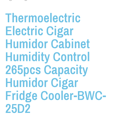
Thermoelectric
Electric Cigar
Humidor Cabinet
Humidity Control
265pcs Capacity
Humidor Cigar
Fridge Cooler-BWC-
25D2