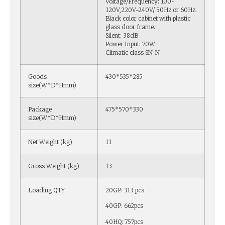
Voltage/Frequency: 100-
120V,220V-240V/ 50Hz or 60Hz.
Black color cabinet with plastic
glass door frame.
Silent: 38dB
Power Input: 70W
Climatic class SN-N .
Goods
430*535*285
size(W*D*Hmm)
Package
475*570*330
size(W*D*Hmm)
Net Weight (kg)
11
Gross Weight (kg)
13
Loading QTY
20GP: 313 pcs
40GP: 662pcs
40HQ: 757pcs