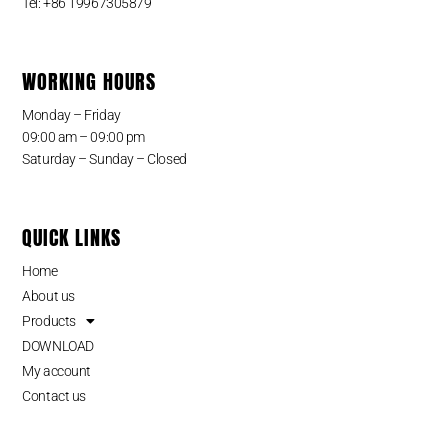
Tel: +86 19967305879
WORKING HOURS
Monday – Friday
09:00 am – 09:00 pm
Saturday – Sunday – Closed
QUICK LINKS
Home
About us
Products
DOWNLOAD
My account
Contact us