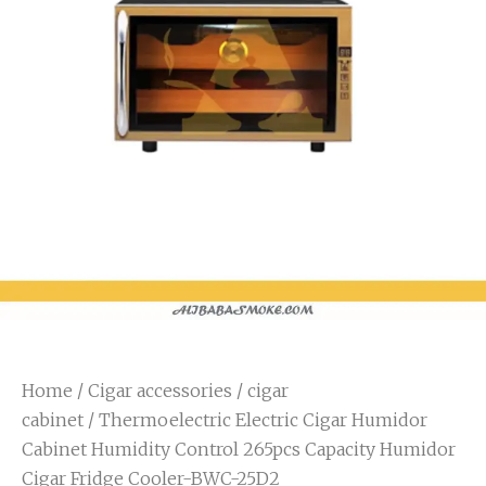
Home
/
Cigar accessories
/
cigar
cabinet
/ Thermoelectric Electric Cigar Humidor
Cabinet Humidity Control 265pcs Capacity Humidor
Cigar Fridge Cooler-BWC-25D2