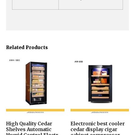
Related Products
High Quality Cedar
Electronic best cooler
Shelves Automatic
cedar display cigar