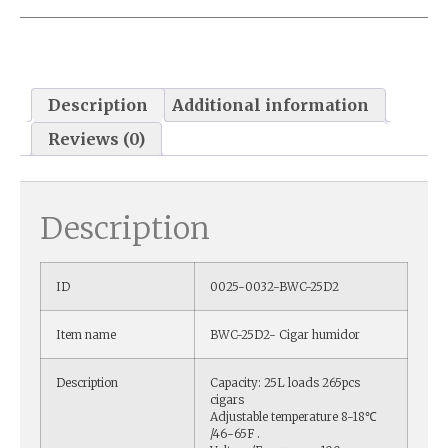
Description
Additional information
Reviews (0)
Description
ID
0025-0032-BWC-25D2
Item name
BWC-25D2- Cigar humidor
Description
Capacity: 25L loads 265pcs
cigars
Adjustable temperature 8-18℃
/46-65F .