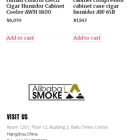
Humid Control Electr
cabinet compressor
Cigar Humidor Cabinet
cabinet case cigar
Cooler-AWH-1800
humidor AW-65B
¥
6,070
¥
1,947
Add to cart
Add to cart
VISIT US
Room 1201, Floor 12, Building 2, Baifu Times Center
Hangzhou China