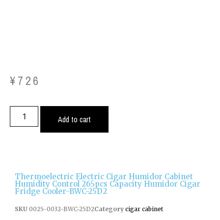
¥
726
Add to cart
Thermoelectric Electric Cigar Humidor Cabinet
Humidity Control 265pcs Capacity Humidor Cigar
Fridge Cooler-BWC-25D2
SKU
0025-0032-BWC-25D2
Category
cigar cabinet