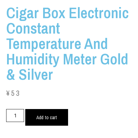
Cigar Box Electronic
Constant
Temperature And
Humidity Meter Gold
& Silver
¥
53
Add to cart