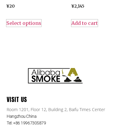
¥
20
¥
2,145
Select options
Add to cart
VISIT US
Room 1201, Floor 12, Building 2, Baifu Times Center
Hangzhou China
Tel: +86 19967305879