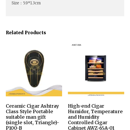
Size：5.9*1.3cm
Related Products
Ceramic Cigar Ashtray
High-end Cigar
Class Style Portable
Humidor, Temperature
suitable man gift
and Humidity
(single slot, Triangle)-
Controlled Cigar
P100-B
Cabinet AWZ-65A-01