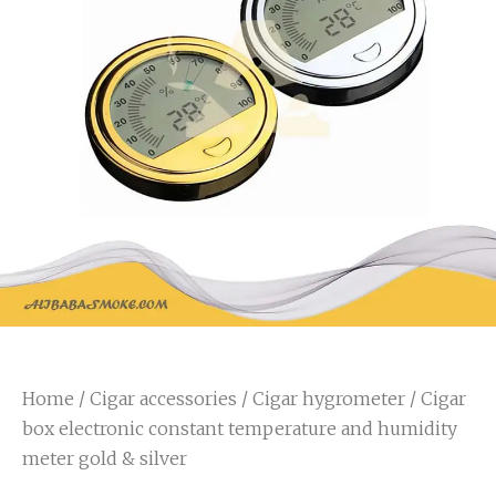
Home
/
Cigar accessories
/
Cigar hygrometer
/ Cigar
box electronic constant temperature and humidity
meter gold & silver