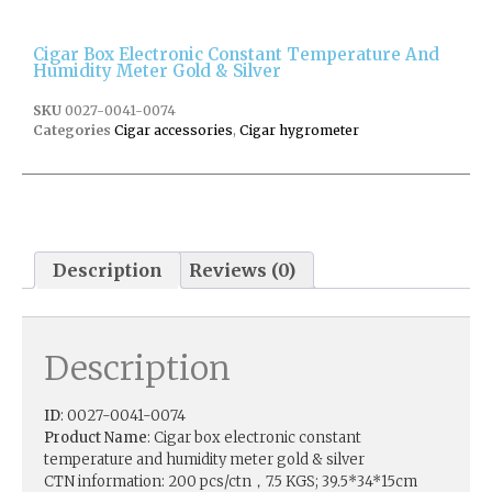
Cigar Box Electronic Constant Temperature And
Humidity Meter Gold & Silver
SKU
0027-0041-0074
Categories
Cigar accessories
,
Cigar hygrometer
Description
Reviews (0)
Description
ID
: 0027-0041-0074
Product Name
: Cigar box electronic constant
temperature and humidity meter gold & silver
CTN information: 200 pcs/ctn，7.5 KGS; 39.5*34*15cm