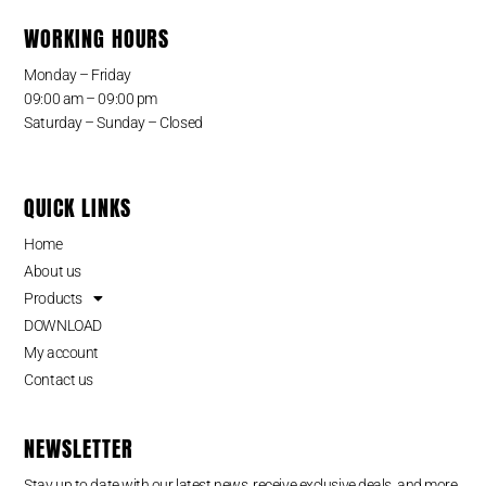
WORKING HOURS
Monday – Friday
09:00 am – 09:00 pm
Saturday – Sunday – Closed
QUICK LINKS
Home
About us
Products
DOWNLOAD
My account
Contact us
NEWSLETTER
Stay up to date with our latest news, receive exclusive deals, and more.