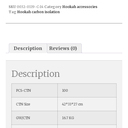
SKU
0032-0119-C-14
Category
Hookah accessories
Tag
Hookah carbon isolation
Description
Reviews (0)
Description
PCS-CTN
100
CTN Size
42*33*27 cm
GW/CTN
16.7 KG