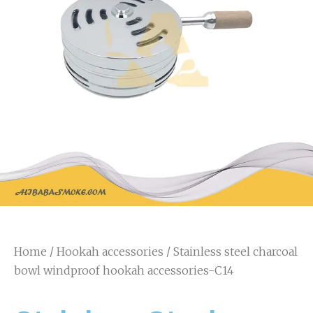
Home
/
Hookah accessories
/ Stainless steel charcoal
bowl windproof hookah accessories-C14