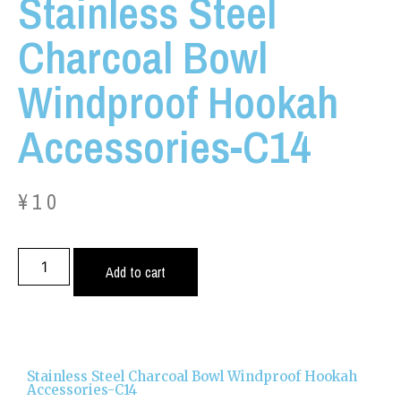
Stainless Steel
Charcoal Bowl
Windproof Hookah
Accessories-C14
¥
10
Add to cart
Stainless Steel Charcoal Bowl Windproof Hookah
Accessories-C14