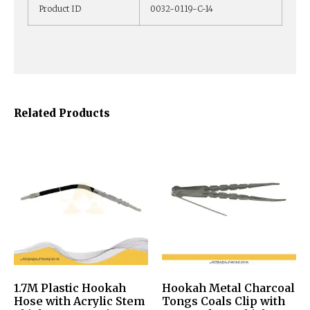
Product ID
0032-0119-C-14
Related Products
1.7M Plastic Hookah
Hookah Metal Charcoal
Hose with Acrylic Stem
Tongs Coals Clip with