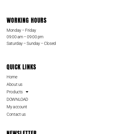
WORKING HOURS
Monday – Friday
09:00 am – 09:00 pm
Saturday – Sunday – Closed
QUICK LINKS
Home
About us
Products
DOWNLOAD
My account
Contact us
NEWSLETTER