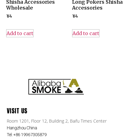
Shisha Accessories
Long Pokers Shisha
Wholesale
Accessories
¥
4
¥
4
Add to cart
Add to cart
VISIT US
Room 1201, Floor 12, Building 2, Baifu Times Center
Hangzhou China
Tel: +86 19967305879