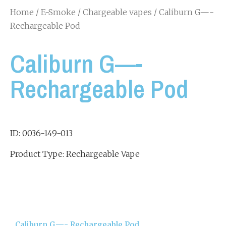
Home
/
E-Smoke
/
Chargeable vapes
/ Caliburn G—-
Rechargeable Pod
Caliburn G—-
Rechargeable Pod
ID: 0036-149-013
Product Type: Rechargeable Vape
Caliburn G—- Rechargeable Pod