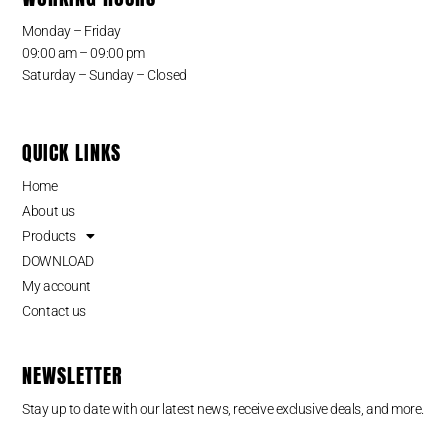
Monday – Friday
09:00 am – 09:00 pm
Saturday – Sunday – Closed
QUICK LINKS
Home
About us
Products
DOWNLOAD
My account
Contact us
NEWSLETTER
Stay up to date with our latest news, receive exclusive deals, and more.