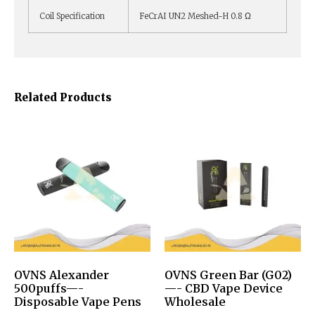
Coil Specification
FeCrAI UN2 Meshed-H 0.8 Ω
Related Products
OVNS Alexander
OVNS Green Bar (G02)
500puffs—-
—- CBD Vape Device
Disposable Vape Pens
Wholesale