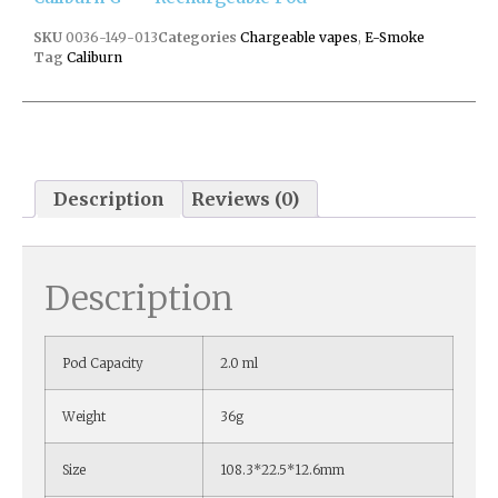
SKU
0036-149-013
Categories
Chargeable vapes
,
E-Smoke
Tag
Caliburn
Description
Reviews (0)
Description
Pod Capacity
2.0 ml
Weight
36g
Size
108.3*22.5*12.6mm