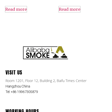
Read more
Read more
VISIT US
Room 1201, Floor 12, Building 2, Baifu Times Center
Hangzhou China
Tel: +86 19967305879
WORKING HOURS