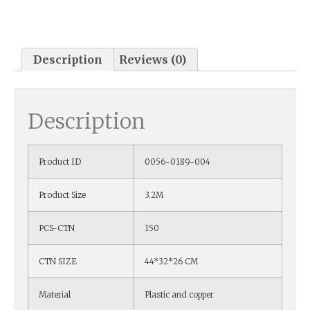
Description
Reviews (0)
Description
Product ID
0056-0189-004
Product Size
3.2M
PCS-CTN
150
CTN SIZE
44*32*26 CM
Material
Plastic and copper