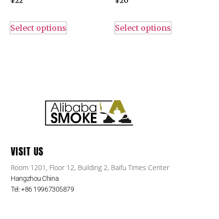
¥
22
¥
20
Select options
Select options
VISIT US
Room 1201, Floor 12, Building 2, Baifu Times Center
Hangzhou China
Tel: +86 19967305879