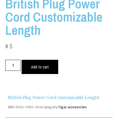
British Plug Power
Cord Customizable
Length
¥
5
Add to cart
British Plug Power Cord Customizable Length
SKU
0056-0189-004
Category
Cigar accessories