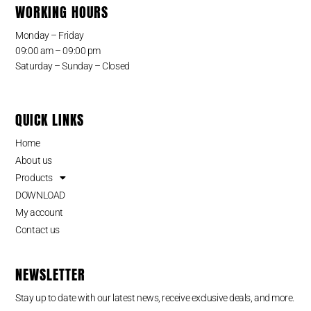
WORKING HOURS
Monday – Friday
09:00 am – 09:00 pm
Saturday – Sunday – Closed
QUICK LINKS
Home
About us
Products
DOWNLOAD
My account
Contact us
NEWSLETTER
Stay up to date with our latest news, receive exclusive deals, and more.