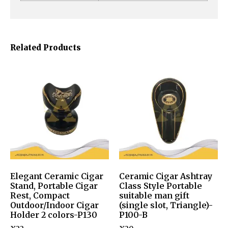
Related Products
Elegant Ceramic Cigar
Ceramic Cigar Ashtray
Stand, Portable Cigar
Class Style Portable
Rest, Compact
suitable man gift
Outdoor/Indoor Cigar
(single slot, Triangle)-
Holder 2 colors-P130
P100-B