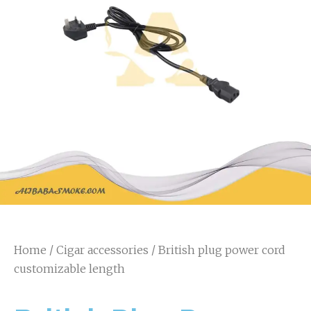
Home
/
Cigar accessories
/ British plug power cord
customizable length