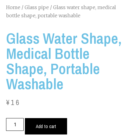
Home
/
Glass pipe
/ Glass water shape, medical
bottle shape, portable washable
Glass Water Shape,
Medical Bottle
Shape, Portable
Washable
¥
16
Add to cart