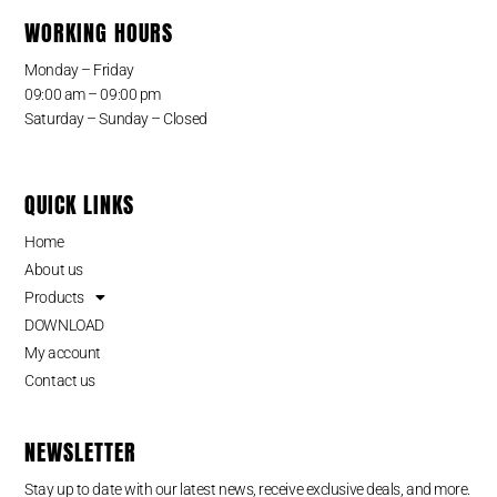
WORKING HOURS
Monday – Friday
09:00 am – 09:00 pm
Saturday – Sunday – Closed
QUICK LINKS
Home
About us
Products
DOWNLOAD
My account
Contact us
NEWSLETTER
Stay up to date with our latest news, receive exclusive deals, and more.