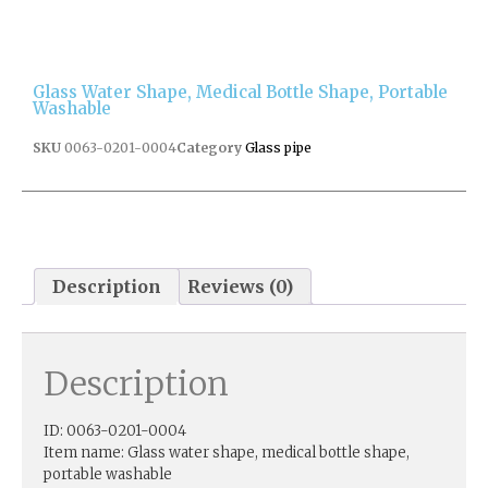
Glass Water Shape, Medical Bottle Shape, Portable
Washable
SKU
0063-0201-0004
Category
Glass pipe
Description
Reviews (0)
Description
ID: 0063-0201-0004
Item name: Glass water shape, medical bottle shape,
portable washable