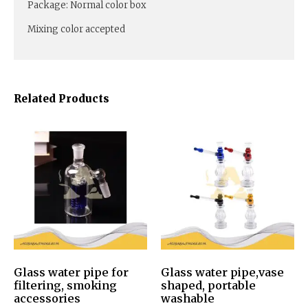
Package: Normal color box
Mixing color accepted
Related Products
Glass water pipe for
Glass water pipe,vase
filtering, smoking
shaped, portable
accessories
washable