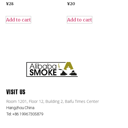
¥
28
¥
20
Add to cart
Add to cart
VISIT US
Room 1201, Floor 12, Building 2, Baifu Times Center
Hangzhou China
Tel: +86 19967305879