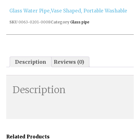
Glass Water Pipe,vase Shaped, Portable Washable
SKU
0063-0201-0008
Category
Glass pipe
Description
Reviews (0)
Description
Related Products