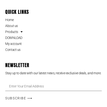
QUICK LINKS
Home
About us
Products
DOWNLOAD
My account
Contact us
NEWSLETTER
Stay up to date with our latest news, receive exclusive deals, and more.
SUBSCRIBE ⟶