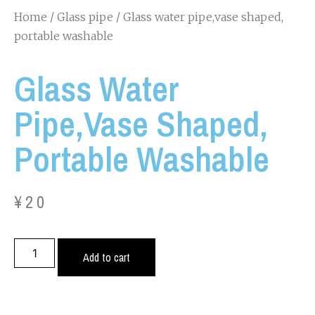
Home
/
Glass pipe
/ Glass water pipe,vase shaped,
portable washable
Glass Water
Pipe,vase Shaped,
Portable Washable
¥
20
Add to cart