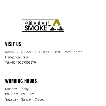
VISIT US
Room 1201, Floor 12, Building 2, Baifu Times Center
Hangzhou China
Tel: +86 19967305879
WORKING HOURS
Monday – Friday
09:00 am – 09:00 pm
Saturday – Sunday – Closed