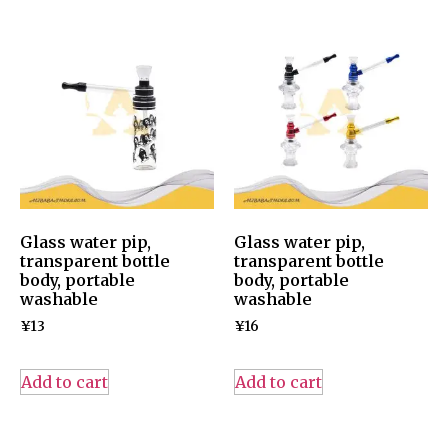
Glass water pip,
Glass water pip,
transparent bottle
transparent bottle
body, portable
body, portable
washable
washable
¥
13
¥
16
Add to cart
Add to cart