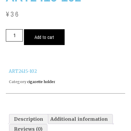
¥
36
Add to cart
ART2415-102
Category
cigarette holder
Description
Additional information
Reviews (0)