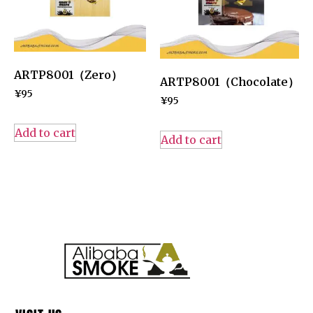
ARTP8001（Zero）
ARTP8001（Chocolate）
¥
95
¥
95
Add to cart
Add to cart