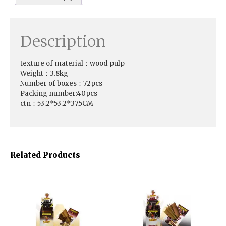
Description
texture of material：wood pulp
Weight：3.8kg
Number of boxes：72pcs
Packing number:40pcs
ctn：53.2*53.2*37.5CM
Related Products