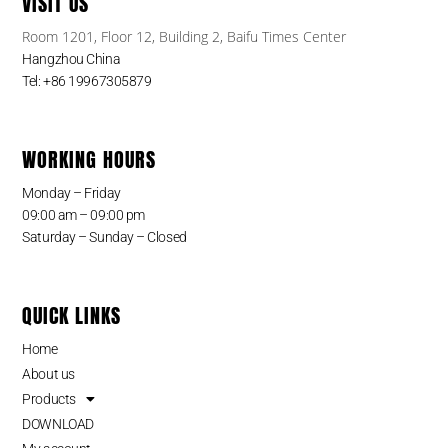
VISIT US
Room 1201, Floor 12, Building 2, Baifu Times Center
Hangzhou China
Tel: +86 19967305879
WORKING HOURS
Monday – Friday
09:00 am – 09:00 pm
Saturday – Sunday – Closed
QUICK LINKS
Home
About us
Products
DOWNLOAD