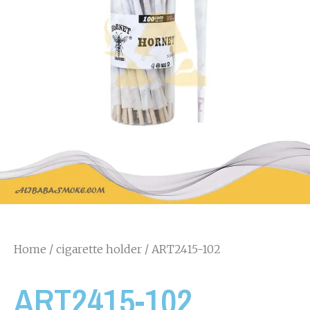
Home
/
cigarette holder
/ ART2415-102
ART2415-102