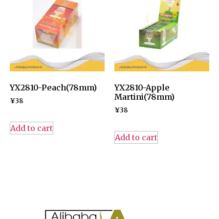
YX2810-Peach(78mm)
YX2810-Apple
Martini(78mm)
¥
38
¥
38
Add to cart
Add to cart