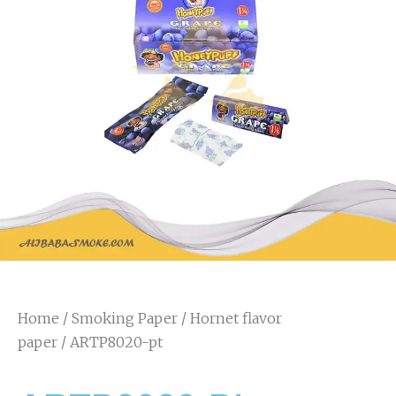
Home
/
Smoking Paper
/
Hornet flavor
paper
/ ARTP8020-pt