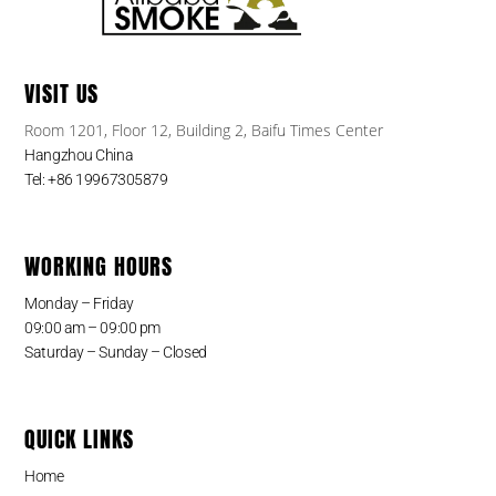
VISIT US
Room 1201, Floor 12, Building 2, Baifu Times Center
Hangzhou China
Tel: +86 19967305879
WORKING HOURS
Monday – Friday
09:00 am – 09:00 pm
Saturday – Sunday – Closed
QUICK LINKS
Home