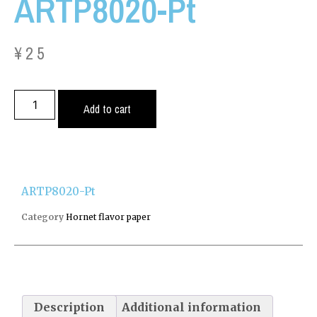
ARTP8020-Pt
¥
25
Add to cart
ARTP8020-Pt
Category
Hornet flavor paper
Description
Additional information