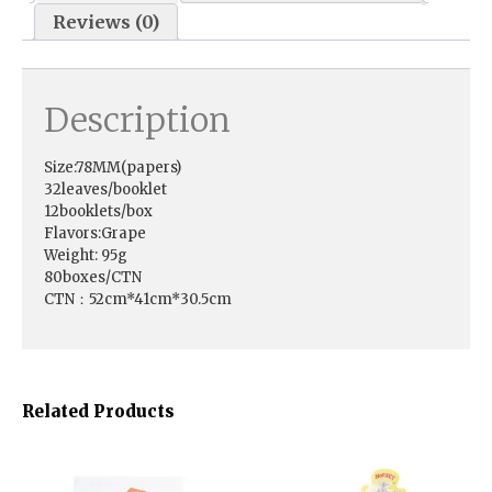
Reviews (0)
Description
Size:78MM(papers)
32leaves/booklet
12booklets/box
Flavors:Grape
Weight: 95g
80boxes/CTN
CTN：52cm*41cm*30.5cm
Related Products