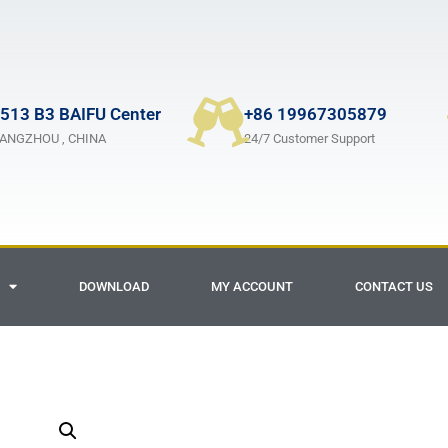
513 B3 BAIFU Center
+86 19967305879
ANGZHOU , CHINA
24/7 Customer Support
DOWNLOAD
MY ACCOUNT
CONTACT US