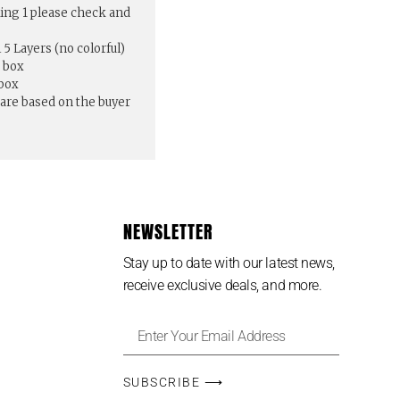
ing 1 please check and
5 Layers (no colorful)
 box
 box
pare based on the buyer
NEWSLETTER
Stay up to date with our latest news,
receive exclusive deals, and more.
SUBSCRIBE ⟶