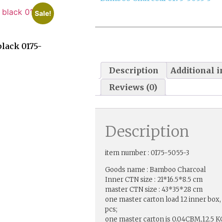
Sale!
lack 0175-
Description
Additional 
Reviews (0)
Description
item number : 0175-5055-3
Goods name : Bamboo Charcoal
Inner CTN size : 21*16.5*8.5 cm
master CTN size : 43*35*28 cm
one master carton load 12 inner box,
pcs;
one master carton is 0.04CBM,12.5 K