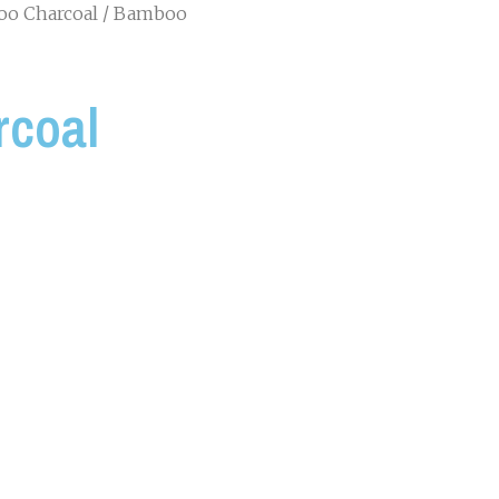
o Charcoal
/ Bamboo
coal