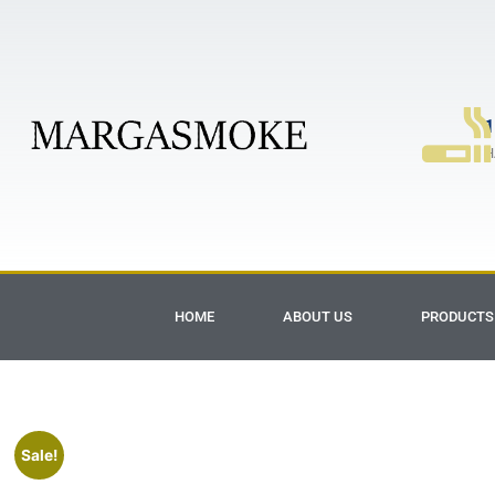
1
H
HOME
ABOUT US
PRODUCTS
Sale!