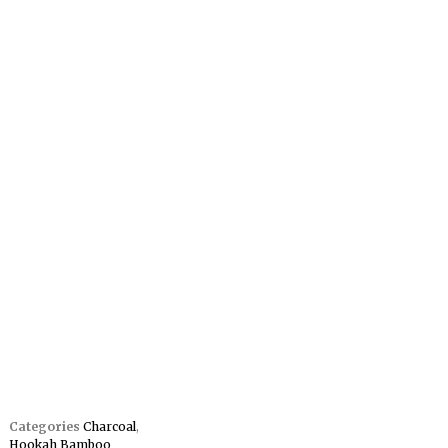
Categories
Charcoal
,
Hookah Bamboo