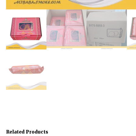
Related Products