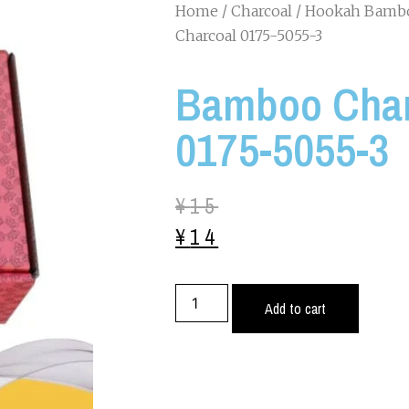
Home
/
Charcoal
/
Hookah Bambo
Charcoal 0175-5055-3
Bamboo Char
0175-5055-3
¥
15
¥
14
Add to cart