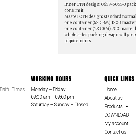
Inner CTN design: 0659-5055-3 pack
confirm it
Master CTN design: standard normal 
one container (68 CBM) 1800 master
one container (28 CBM) 700 master
whole sales packing design will pre
requirements
WORKING HOURS
QUICK LINKS
 Baifu Times
Monday – Friday
Home
09:00 am – 09:00 pm
About us
Saturday – Sunday – Closed
Products
DOWNLOAD
My account
Contact us