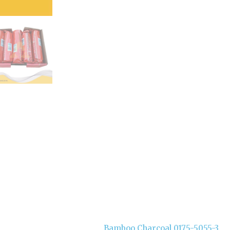
Bamboo Charcoal 0175-5055-3