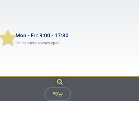
Mon - Fri: 9:00 - 17:30
Online store always open
¥
0