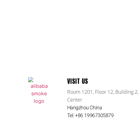
VISIT US
Room 1201, Floor 12, Building 2,
Center
Hangzhou China
Tel: +86 19967305879