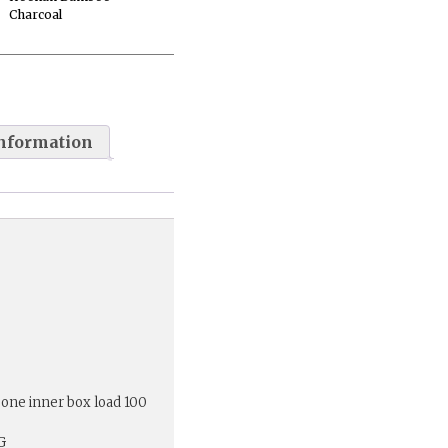
Charcoal
information
 one inner box load 100
G