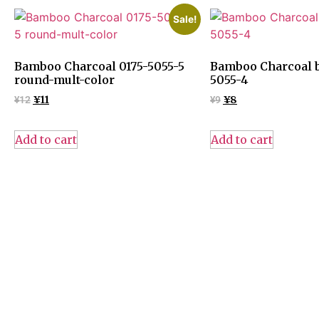
Sale!
Bamboo Charcoal 0175-5055-5
Bamboo Charcoal b
round-mult-color
5055-4
¥
12
¥
11
¥
9
¥
8
Add to cart
Add to cart