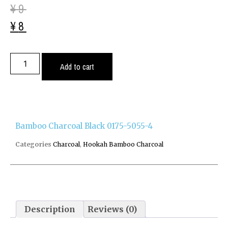
¥
9
¥
8
Add to cart
Bamboo Charcoal Black 0175-5055-4
Categories
Charcoal
,
Hookah Bamboo Charcoal
Description
Reviews (0)