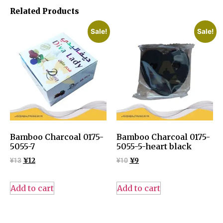
Related Products
Sale!
Sale!
Bamboo Charcoal 0175-
Bamboo Charcoal 0175-
5055-7
5055-5-heart black
¥
13
¥
12
¥
10
¥
9
Add to cart
Add to cart