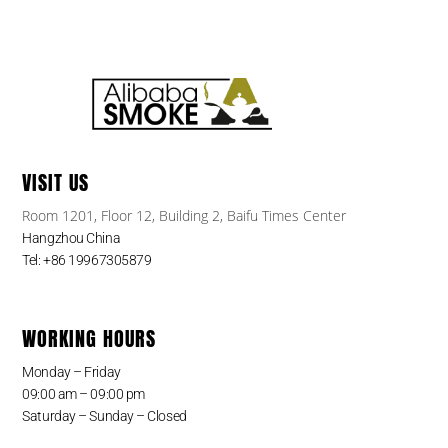
VISIT US
Room 1201, Floor 12, Building 2, Baifu Times Center
Hangzhou China
Tel: +86 19967305879
WORKING HOURS
Monday – Friday
09:00 am – 09:00 pm
Saturday – Sunday – Closed