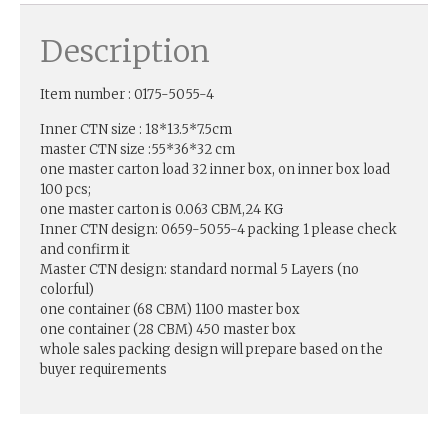
Description
Item number : 0175-5055-4
Inner CTN size : 18*13.5*7.5cm
master CTN size :55*36*32 cm
one master carton load 32 inner box, on inner box load
100 pcs;
one master carton is 0.063 CBM,24 KG
Inner CTN design: 0659-5055-4 packing 1 please check
and confirm it
Master CTN design: standard normal 5 Layers (no
colorful)
one container (68 CBM) 1100 master box
one container (28 CBM) 450 master box
whole sales packing design will prepare based on the
buyer requirements