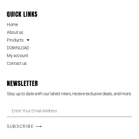
QUICK LINKS
Home
About us
Products
DOWNLOAD
My account
Contact us
NEWSLETTER
Stay up to date with our latest news, receive exclusive deals, and more.
SUBSCRIBE ⟶