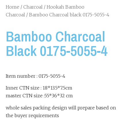
Home
/
Charcoal
/
Hookah Bamboo
Charcoal
/ Bamboo Charcoal black 0175-5055-4
Bamboo Charcoal
Black 0175-5055-4
Item number : 0175-5055-4
Inner CTN size : 18*13.5*7.5cm
master CTN size :55*36*32 cm
whole sales packing design will prepare based on
the buyer requirements