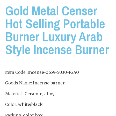
Gold Metal Censer
Hot Selling Portable
Burner Luxury Arab
Style Incense Burner
Item Code:
Incense-0659-5030-P240
Goods Name:
Incense burner
Material :
Ceramic, alloy
Color:
white/black
Packing:
color box