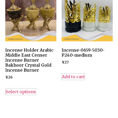
Incense Holder Arabic
Incense-0659-5030-
Middle East Censer
P240-medium
Incense Burner
¥
27
Bakhoor Crystal Gold
Incense Burner
Add to cart
¥
26
Select options