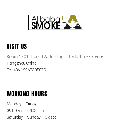
VISIT US
Room 1201, Floor 12, Building 2, Baifu Times Center
Hangzhou China
Tel: +86 19967305879
WORKING HOURS
Monday – Friday
09:00 am – 09:00 pm
Saturday – Sunday – Closed