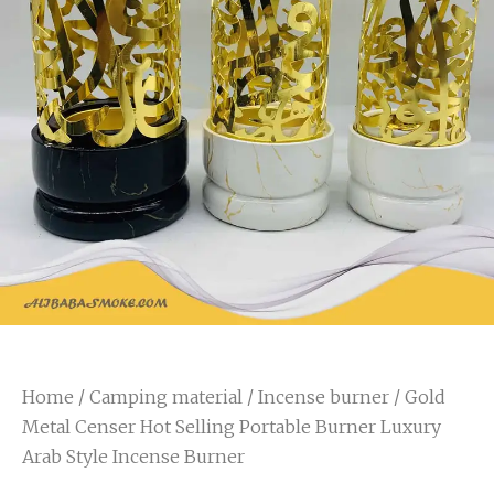
Home
/
Camping material
/
Incense burner
/ Gold
Metal Censer Hot Selling Portable Burner Luxury
Arab Style Incense Burner