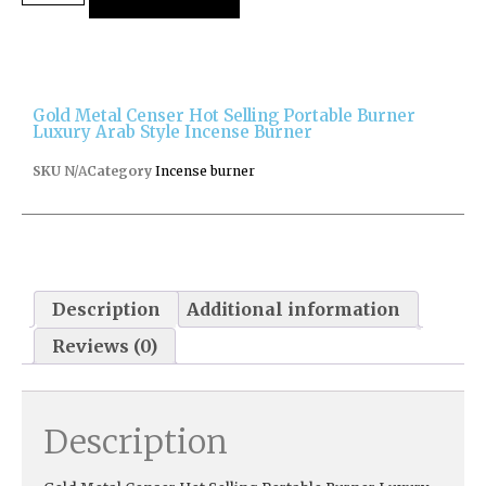
Gold Metal Censer Hot Selling Portable Burner
Luxury Arab Style Incense Burner
SKU
N/A
Category
Incense burner
Description
Additional information
Reviews (0)
Description