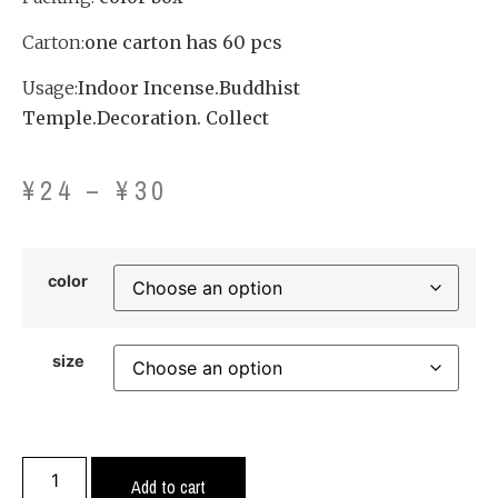
Carton:
one carton has 60 pcs
Usage:
Indoor Incense.Buddhist
Temple.Decoration. Collect
¥
24
–
¥
30
color
size
Add to cart