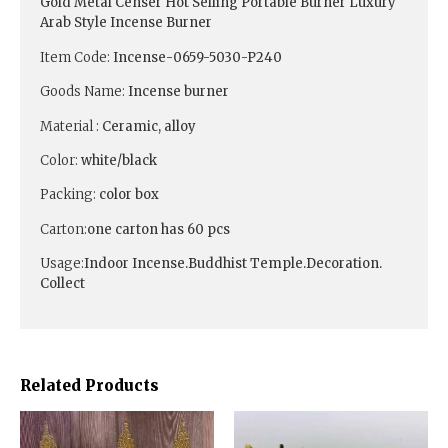
Gold Metal Censer Hot Selling Portable Burner Luxury
Arab Style Incense Burner
Item Code:
Incense-0659-5030-P240
Goods Name:
Incense burner
Material :
Ceramic, alloy
Color:
white/black
Packing:
color box
Carton:
one carton has 60 pcs
Usage:
Indoor Incense.Buddhist Temple.Decoration.
Collect
Related Products