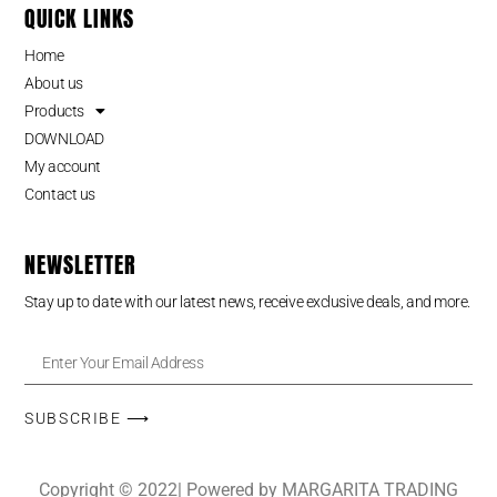
QUICK LINKS
Home
About us
Products
DOWNLOAD
My account
Contact us
NEWSLETTER
Stay up to date with our latest news, receive exclusive deals, and more.
SUBSCRIBE ⟶
Copyright © 2022| Powered by MARGARITA TRADING