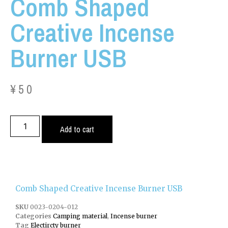
Comb Shaped
Creative Incense
Burner USB
¥
50
Add to cart
Comb Shaped Creative Incense Burner USB
SKU
0023-0204-012
Categories
Camping material
,
Incense burner
Tag
Electircty burner