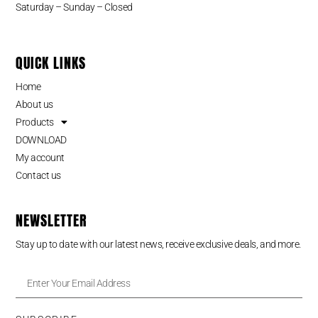
Saturday – Sunday – Closed
QUICK LINKS
Home
About us
Products
DOWNLOAD
My account
Contact us
NEWSLETTER
Stay up to date with our latest news, receive exclusive deals, and more.