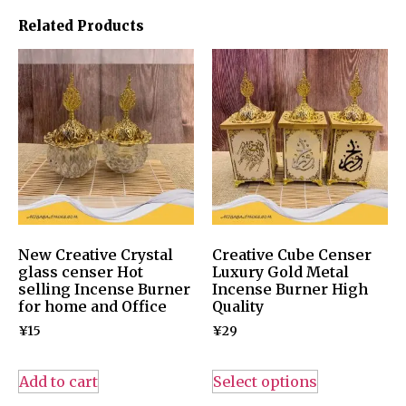
Related Products
New Creative Crystal
Creative Cube Censer
glass censer Hot
Luxury Gold Metal
selling Incense Burner
Incense Burner High
for home and Office
Quality
¥
15
¥
29
Add to cart
Select options