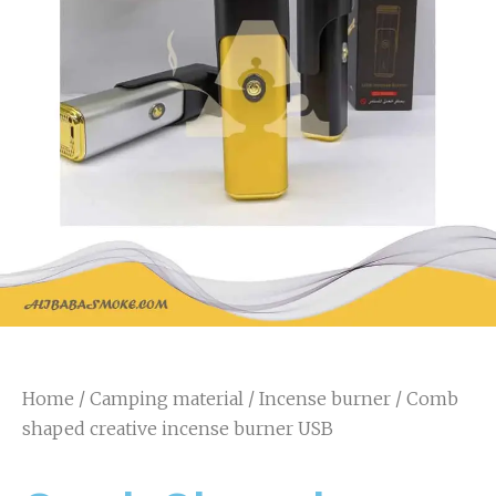
Home
/
Camping material
/
Incense burner
/ Comb
shaped creative incense burner USB