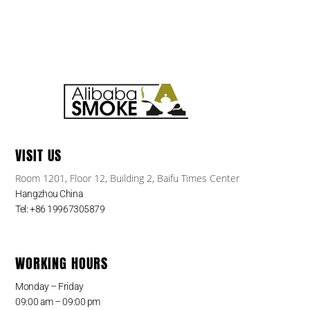
VISIT US
Room 1201, Floor 12, Building 2, Baifu Times Center
Hangzhou China
Tel: +86 19967305879
WORKING HOURS
Monday – Friday
09:00 am – 09:00 pm