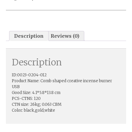
Description
Reviews (0)
Description
ID:0023-0204-012
Product Name: Comb shaped creative incense burner
USB
Good Size: 4.1*5.8*13.8 cm
PCS-CTNS: 120
CTN size: 26kg; 0.063 CBM
Color: black,gold,white